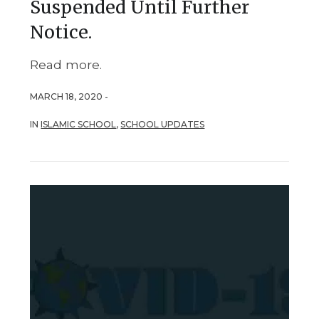
Suspended Until Further
Notice.
Read more.
MARCH 18, 2020 -
IN
ISLAMIC SCHOOL
,
SCHOOL UPDATES