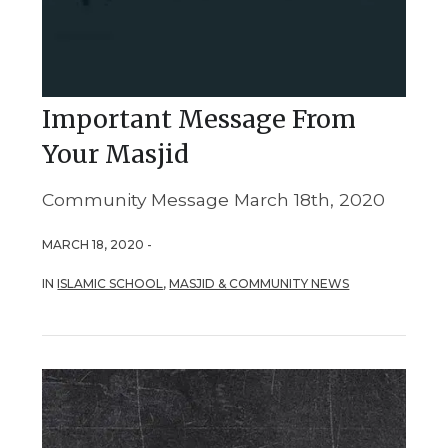
Important Message From
Your Masjid
Community Message March 18th, 2020
MARCH 18, 2020 -
IN
ISLAMIC SCHOOL
,
MASJID & COMMUNITY NEWS