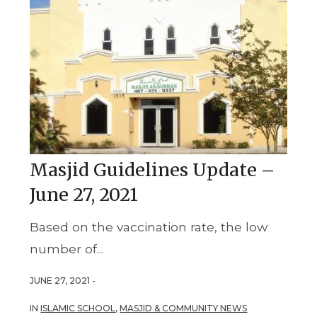
Masjid Guidelines Update –
June 27, 2021
Based on the vaccination rate, the low
number of...
JUNE 27, 2021 -
IN
ISLAMIC SCHOOL
,
MASJID & COMMUNITY NEWS