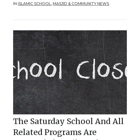
IN
ISLAMIC SCHOOL
,
MASJID & COMMUNITY NEWS
The Saturday School And All
Related Programs Are