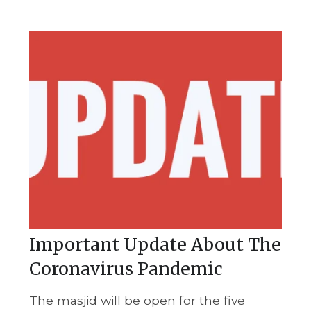
Important Update About The
Coronavirus Pandemic
The masjid will be open for the five