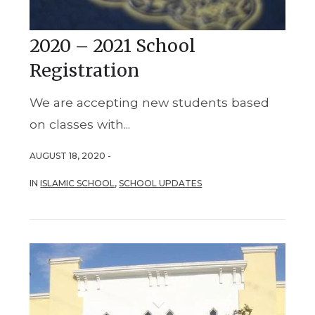
2020 – 2021 School
Registration
We are accepting new students based
on classes with...
AUGUST 18, 2020 -
IN
ISLAMIC SCHOOL
,
SCHOOL UPDATES