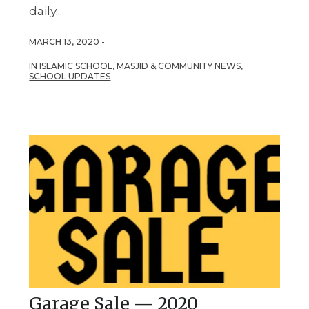
daily...
MARCH 13, 2020 -
IN
ISLAMIC SCHOOL
,
MASJID & COMMUNITY NEWS
,
SCHOOL UPDATES
Garage Sale — 2020