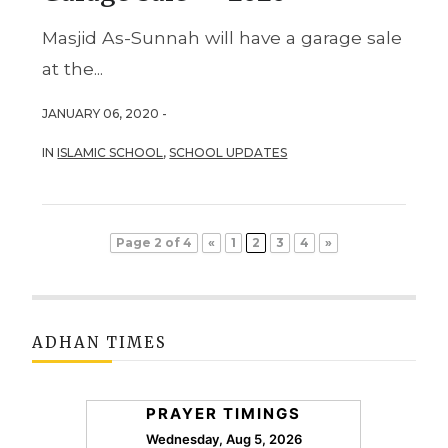
Masjid As-Sunnah will have a garage sale
at the...
JANUARY 06, 2020 -
IN
ISLAMIC SCHOOL
,
SCHOOL UPDATES
Page 2 of 4
«
1
2
3
4
»
ADHAN TIMES