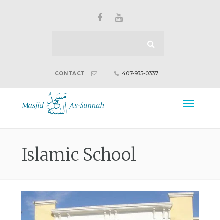
407-935-0337
CONTACT
Islamic School