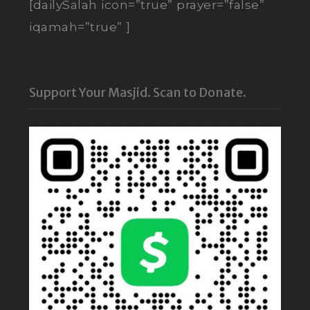
[dailySalah icon=”true” prayer=”false”
iqamah=”true” ]
Support Your Masjid. Scan to Donate.