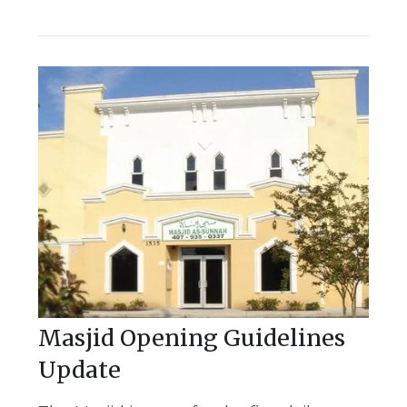
Masjid Opening Guidelines
Update