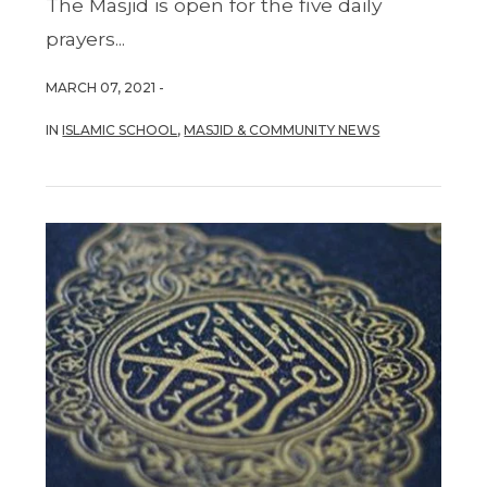
The Masjid is open for the five daily
prayers...
MARCH 07, 2021 -
IN
ISLAMIC SCHOOL
,
MASJID & COMMUNITY NEWS