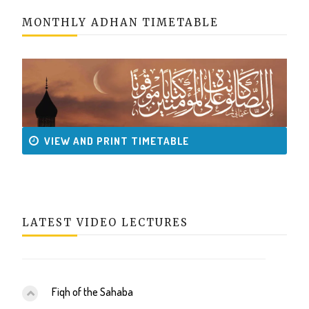
MONTHLY ADHAN TIMETABLE
VIEW AND PRINT TIMETABLE
LATEST VIDEO LECTURES
Fiqh of the Sahaba