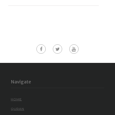
Navigate
HOME
QURAN