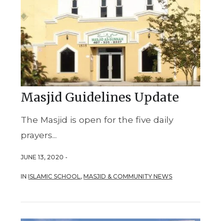
Masjid Guidelines Update
The Masjid is open for the five daily
prayers...
JUNE 13, 2020 -
IN
ISLAMIC SCHOOL
,
MASJID & COMMUNITY NEWS