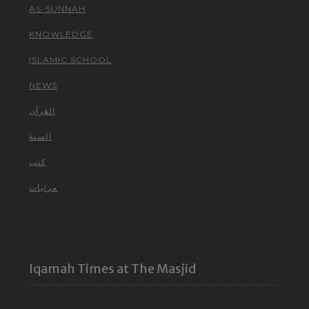
AS-SUNNAH
KNOWLEDGE
ISLAMIC SCHOOL
NEWS
القرآن
السنة
كتب
مرئيات
Iqamah Times at The Masjid