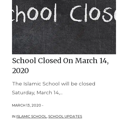
School Closed On March 14,
2020
The Islamic School will be closed
Saturday, March 14,...
MARCH 13, 2020 -
IN
ISLAMIC SCHOOL
,
SCHOOL UPDATES