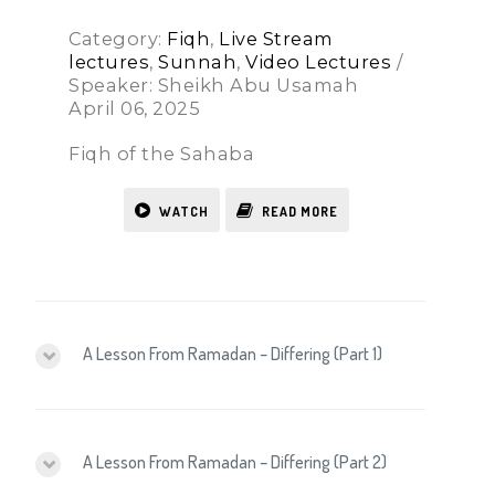
Category:
Fiqh
,
Live Stream
lectures
,
Sunnah
,
Video Lectures
/
Speaker: Sheikh Abu Usamah
April 06, 2025
Fiqh of the Sahaba
WATCH
READ MORE
A Lesson From Ramadan – Differing (Part 1)
A Lesson From Ramadan – Differing (Part 2)