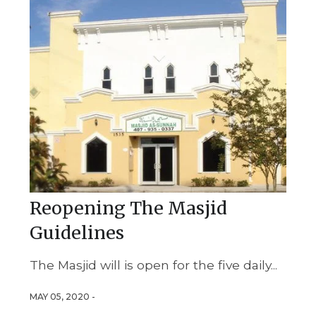
Reopening The Masjid
Guidelines
The Masjid will is open for the five daily...
MAY 05, 2020 -