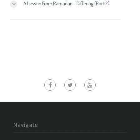
A Lesson From Ramadan – Differing (Part 2)
Navigate