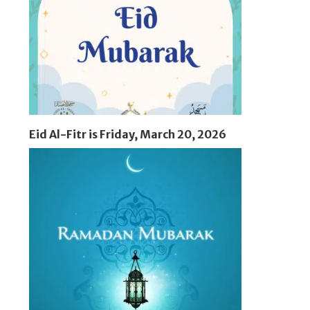
Eid Al-Fitr is Friday, March 20, 2026