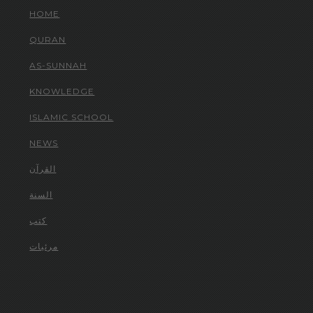
HOME
QURAN
AS-SUNNAH
KNOWLEDGE
ISLAMIC SCHOOL
NEWS
القرآن
السنة
كتب
مرئيات