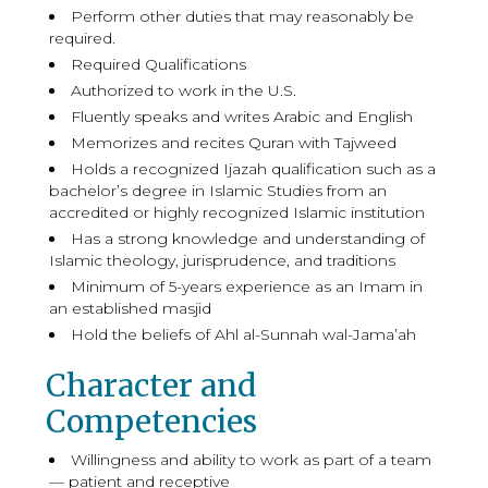
Perform other duties that may reasonably be
required.
Required Qualifications
Authorized to work in the U.S.
Fluently speaks and writes Arabic and English
Memorizes and recites Quran with Tajweed
Holds a recognized Ijazah qualification such as a
bachelor’s degree in Islamic Studies from an
accredited or highly recognized Islamic institution
Has a strong knowledge and understanding of
Islamic theology, jurisprudence, and traditions
Minimum of 5-years experience as an Imam in
an established masjid
Hold the beliefs of Ahl al-Sunnah wal-Jama’ah
Character and
Competencies
Willingness and ability to work as part of a team
— patient and receptive