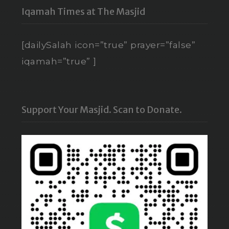
Iqamah Times at The Masjid
[dailySalah icon=”true” prayer=”false”
iqamah=”true” ]
Support Your Masjid. Scan to Donate.