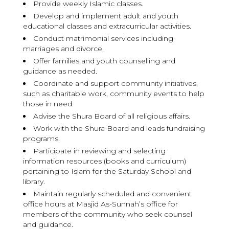
Provide weekly Islamic classes.
Develop and implement adult and youth
educational classes and extracurricular activities.
Conduct matrimonial services including
marriages and divorce.
Offer families and youth counselling and
guidance as needed.
Coordinate and support community initiatives,
such as charitable work, community events to help
those in need.
Advise the Shura Board of all religious affairs.
Work with the Shura Board and leads fundraising
programs.
Participate in reviewing and selecting
information resources (books and curriculum)
pertaining to Islam for the Saturday School and
library.
Maintain regularly scheduled and convenient
office hours at Masjid As-Sunnah’s office for
members of the community who seek counsel
and guidance.