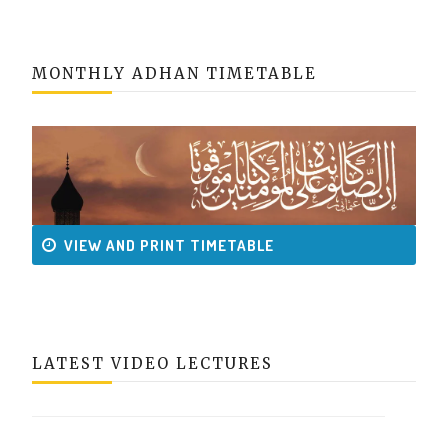
MONTHLY ADHAN TIMETABLE
VIEW AND PRINT TIMETABLE
LATEST VIDEO LECTURES