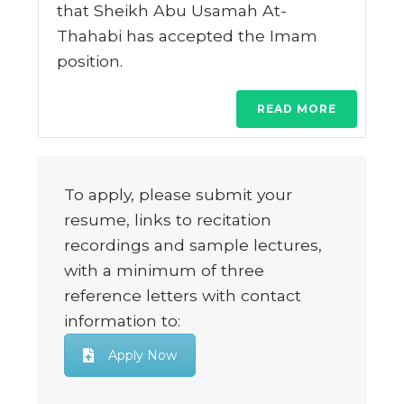
that Sheikh Abu Usamah At-
Thahabi has accepted the Imam
position.
READ MORE
To apply, please submit your
resume, links to recitation
recordings and sample lectures,
with a minimum of three
reference letters with contact
information to:
Apply Now