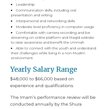
Leadership
Communication skills, including oral
presentation and writing
Interpersonal and networking skills
Moderate level proficiency in computer usage
Comfortable with camera recording and live
streaming on online platform and Masjid website
to raise awareness and benefit the Ummah
Able to connect with the youth and understand
their challenges while living in a non-Muslim
environment
Yearly Salary Range
$48,000 to $66,000 based on
experience and qualifications.
The Imam’s performance review will be
conducted annually by the Shura