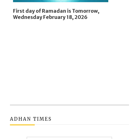
First day of Ramadan is Tomorrow,
Wednesday February 18, 2026
ADHAN TIMES