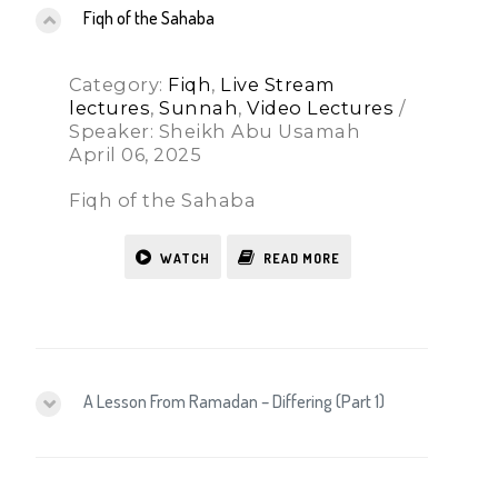
Fiqh of the Sahaba
Category:
Fiqh
,
Live Stream
lectures
,
Sunnah
,
Video Lectures
/
Speaker: Sheikh Abu Usamah
April 06, 2025
Fiqh of the Sahaba
WATCH
READ MORE
A Lesson From Ramadan – Differing (Part 1)