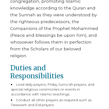
congregation, promoting Islamic
knowledge according to the Quran and
the Sunnah as they were understood by
the righteous predecessors, the
Companions of the Prophet Mohammed
(Peace and blessings be upon him), and
whosoever follows them in perfection
from the Scholars of our beloved
religion.
Duties and
Responsibilities
Lead daily prayers, Friday Jumu’ah prayers, and
special religious ceremonies or events in
accordance with Islamic teachings.
Conduct all other prayers as required such as
Taraweeh and Eid prayers.