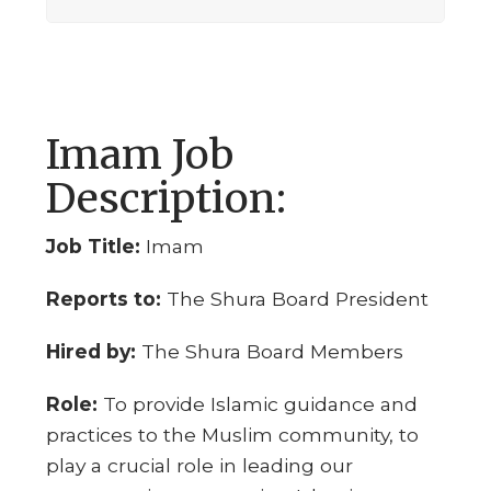
Imam Job
Description:
Job Title:
Imam
Reports to:
The Shura Board President
Hired by:
The Shura Board Members
Role:
To provide Islamic guidance and
practices to the Muslim community, to
play a crucial role in leading our