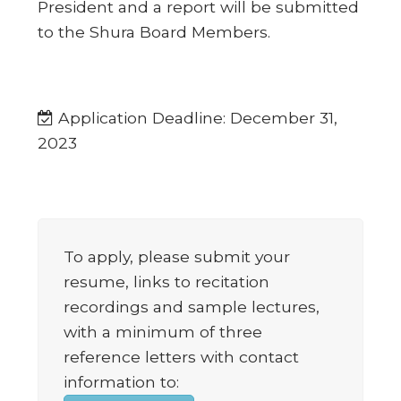
President and a report will be submitted
to the Shura Board Members.
Application Deadline: December 31,
2023
To apply, please submit your
resume, links to recitation
recordings and sample lectures,
with a minimum of three
reference letters with contact
information to: