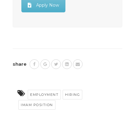
Apply Now
share
EMPLOYMENT
HIRING
IMAM POSITION