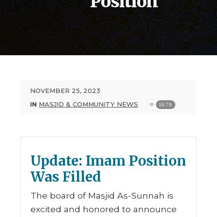
Position
NOVEMBER 25, 2023
IN
MASJID & COMMUNITY NEWS
1679
Update: Imam Position
Was Filled
The board of Masjid As-Sunnah is
excited and honored to announce