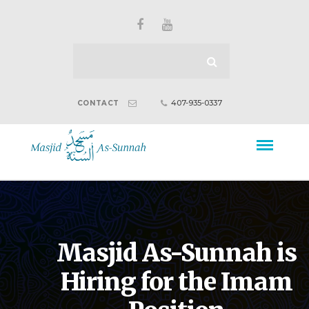
407-935-0337
CONTACT
Masjid As-Sunnah is
Hiring for the Imam