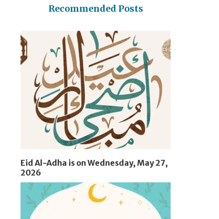
Recommended Posts
Eid Al-Adha is on Wednesday, May 27,
2026