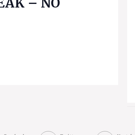
EAK – NO