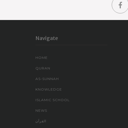
Navigate
HOME
QURAN
AS-SUNNAH
KNOWLEDGE
ISLAMIC SCHOOL
NEWS
القرآن