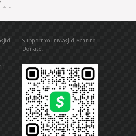
e
Youtube
sjid
Support Your Masjid. Scan to
Donate.
” ]