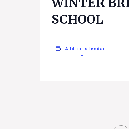
WINTER BR
SCHOOL
Add to calendar