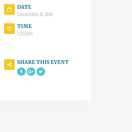
DATE
December 31, 1969
TIME
7:00 pm
SHARE THIS EVENT