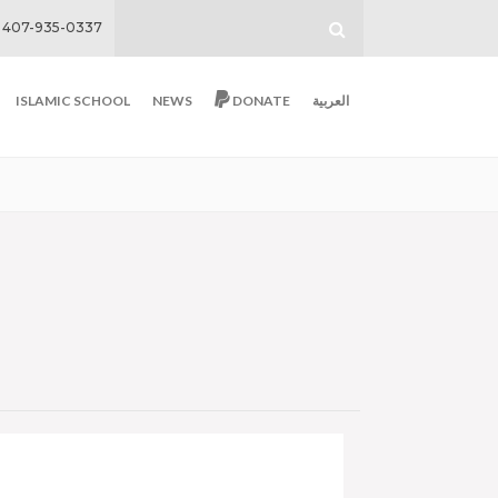
407-935-0337
ISLAMIC SCHOOL
NEWS
DONATE
العربية