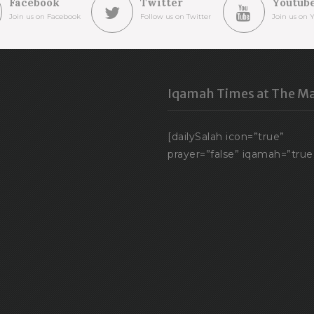
Facebook
Twitter
Youtub
Join us on Facebook
Follow us on Twitter
Join us on 
Iqamah Times at The Ma
[dailySalah icon=”true”
prayer=”false” iqamah=”true