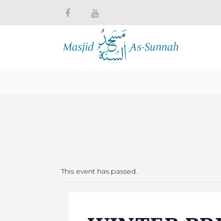
This event has passed.