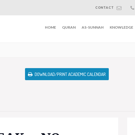
CONTACT
HOME
QURAN
AS-SUNNAH
KNOWLEDGE
DOWNLOAD/PRINT ACADEMIC CALENDAR