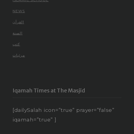
NEWS
القرآن
السنة
كتب
مرئيات
Iqamah Times at The Masjid
[dailySalah icon=”true” prayer=”false”
iqamah=”true” ]