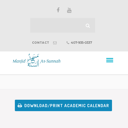
407-935-0337
CONTACT
DOWNLOAD/PRINT ACADEMIC CALENDAR