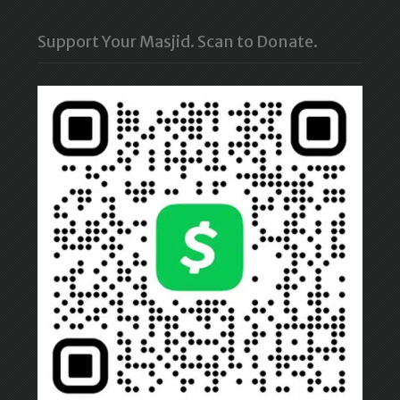
Support Your Masjid. Scan to Donate.