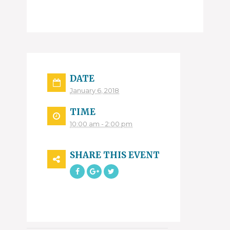
DATE
January 6, 2018
TIME
10:00 am - 2:00 pm
SHARE THIS EVENT