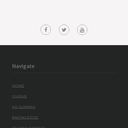
Navigate
HOME
QURAN
AS-SUNNAH
KNOWLEDGE
ISLAMIC SCHOOL