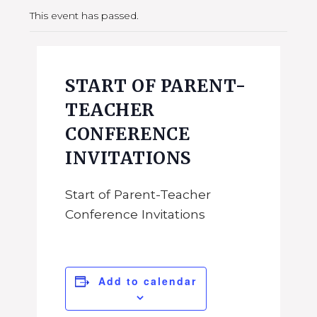
This event has passed.
START OF PARENT-
TEACHER
CONFERENCE
INVITATIONS
Start of Parent-Teacher
Conference Invitations
Add to calendar