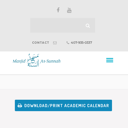
407-935-0337
CONTACT
DOWNLOAD/PRINT ACADEMIC CALENDAR