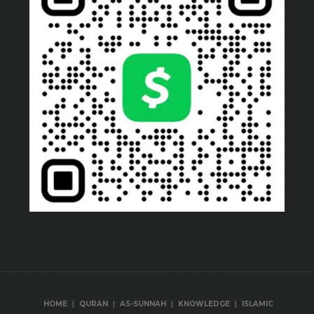
|
|
|
|
HOME
QURAN
AS-SUNNAH
KNOWLEDGE
ISLAMIC