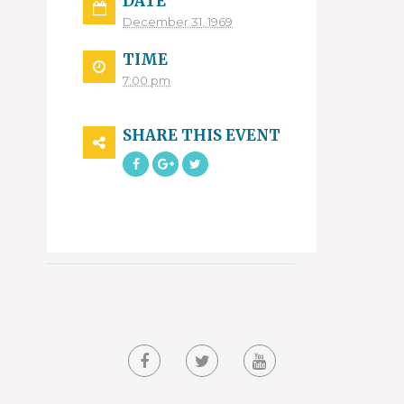
DATE
December 31, 1969
TIME
7:00 pm
SHARE THIS EVENT