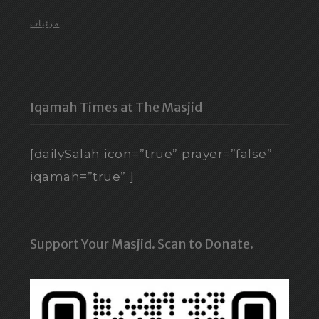
مرئيات
Iqamah Times at The Masjid
[dailySalah icon=”true” prayer=”false”
iqamah=”true” ]
Support Your Masjid. Scan to Donate.