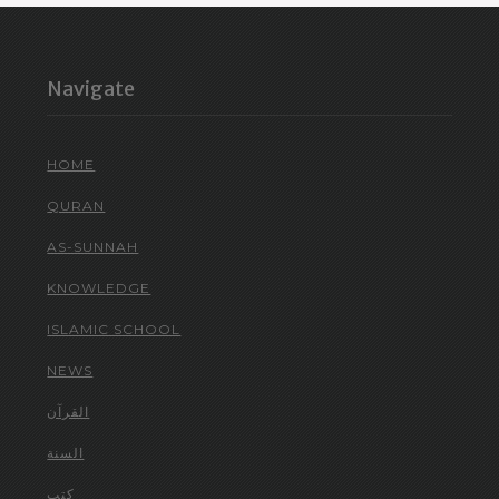
Navigate
HOME
QURAN
AS-SUNNAH
KNOWLEDGE
ISLAMIC SCHOOL
NEWS
القرآن
السنة
كتب