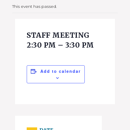
This event has passed.
STAFF MEETING
2:30 PM – 3:30 PM
Add to calendar