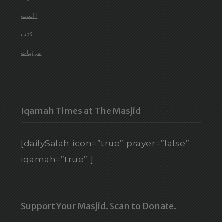
السنة
كتب
مرئيات
Iqamah Times at The Masjid
[dailySalah icon=”true” prayer=”false”
iqamah=”true” ]
Support Your Masjid. Scan to Donate.