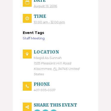
DATE
August 13, 2016
TIME
10:00 am - 12:00 pm
Event Tags
Staff Meeting
LOCATION
Masjid As-Sunnah
1535 Pleasant Hill Road
Kissimmee
,
FL
34746
United
States
PHONE
407-935-0337
SHARE THIS EVENT