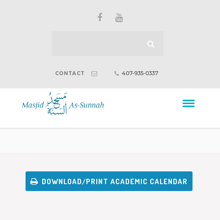
407-935-0337
CONTACT
DOWNLOAD/PRINT ACADEMIC CALENDAR