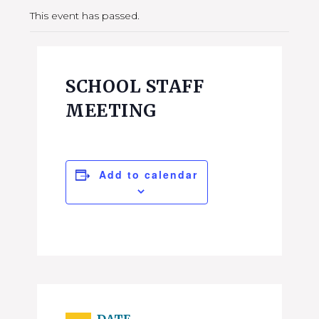
This event has passed.
SCHOOL STAFF
MEETING
Add to calendar