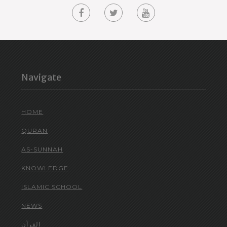
Navigate
HOME
QURAN
AS-SUNNAH
KNOWLEDGE
ISLAMIC SCHOOL
NEWS
القرآن