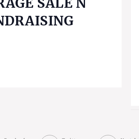
RAGE SALE Ñ
NDRAISING