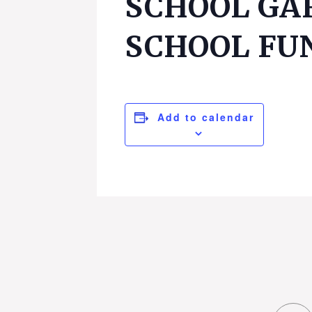
SCHOOL GA
SCHOOL FU
Add to calendar