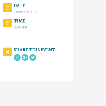
DATE
January 18, 2019
TIME
12:00 am
SHARE THIS EVENT