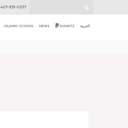
407-935-0337
ISLAMIC SCHOOL
NEWS
DONATE
العربية