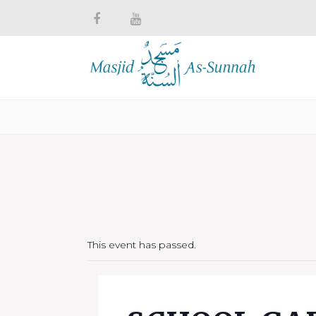
This event has passed.