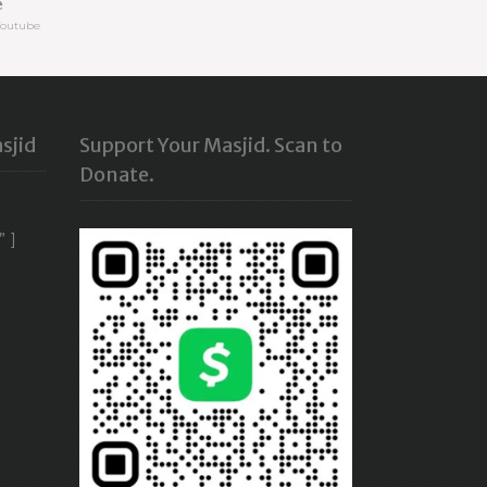
e
Youtube
sjid
Support Your Masjid. Scan to
Donate.
” ]