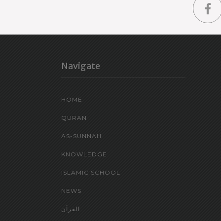
Navigate
HOME
QURAN
AS-SUNNAH
KNOWLEDGE
ISLAMIC SCHOOL
NEWS
القرآن