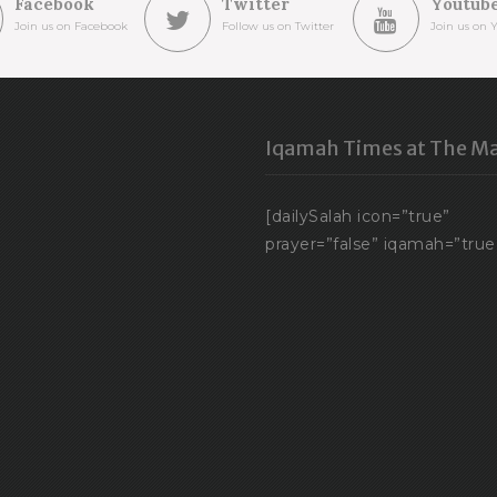
Facebook
Twitter
Youtub
Join us on Facebook
Follow us on Twitter
Join us on 
Iqamah Times at The Ma
[dailySalah icon=”true”
prayer=”false” iqamah=”true