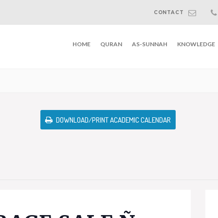
CONTACT
HOME
QURAN
AS-SUNNAH
KNOWLEDGE
DOWNLOAD/PRINT ACADEMIC CALENDAR