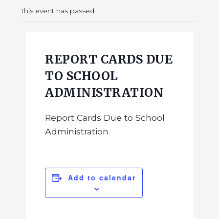
This event has passed.
REPORT CARDS DUE
TO SCHOOL
ADMINISTRATION
Report Cards Due to School
Administration
Add to calendar