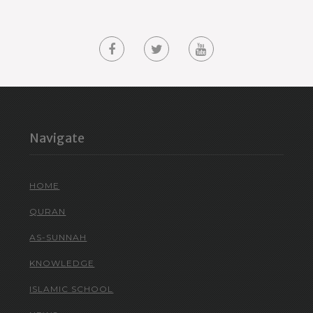
Navigate
HOME
QURAN
AS-SUNNAH
KNOWLEDGE
ISLAMIC SCHOOL