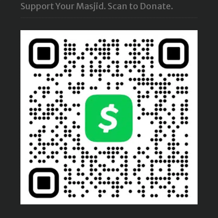
Support Your Masjid. Scan to Donate.