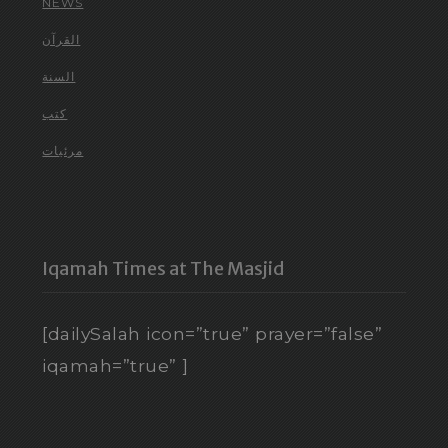
NEWS
القرآن
السنة
كتب
مرئيات
Iqamah Times at The Masjid
[dailySalah icon=”true” prayer=”false”
iqamah=”true” ]