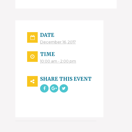
DATE
December 16, 2017
TIME
10:00 am - 2:00 pm
SHARE THIS EVENT