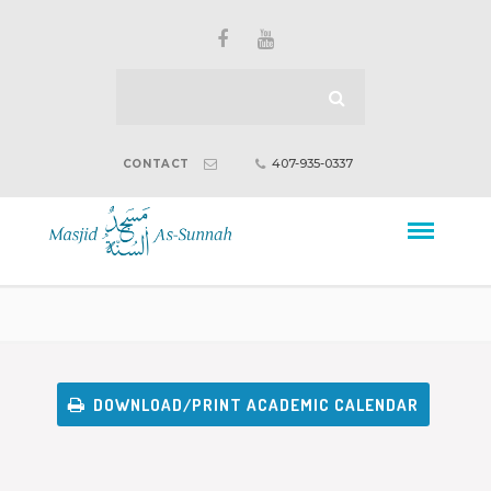
407-935-0337
CONTACT
DOWNLOAD/PRINT ACADEMIC CALENDAR