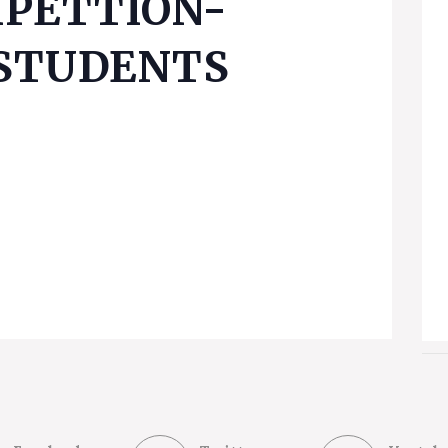
PETTION-
 STUDENTS