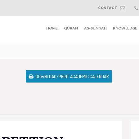
CONTACT
HOME
QURAN
AS-SUNNAH
KNOWLEDGE
DOWNLOAD/PRINT ACADEMIC CALENDAR