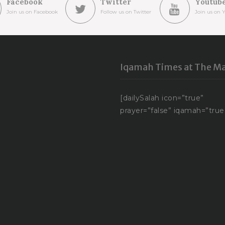
Facebook
Twitter
Youtub
Join us on Facebook
Follow us on Twitter
Join us on 
Iqamah Times at The Ma
[dailySalah icon=”true”
prayer=”false” iqamah=”true