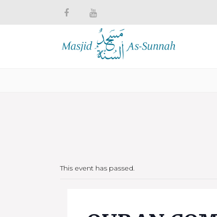
This event has passed.