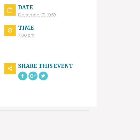
DATE
December 31, 1969
TIME
7:00 pm
SHARE THIS EVENT