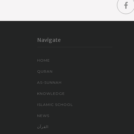
Navigate
HOME
QURAN
AS-SUNNAH
KNOWLEDGE
ISLAMIC SCHOOL
NEWS
القرآن