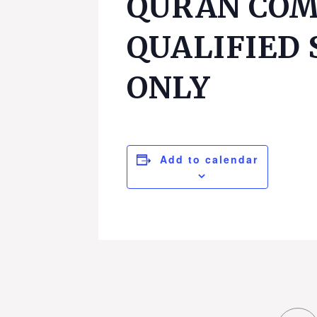
QURAN COM
QUALIFIED
ONLY
Add to calendar