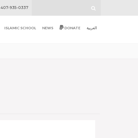
407-935-0337
ISLAMIC SCHOOL
NEWS
DONATE
العربية