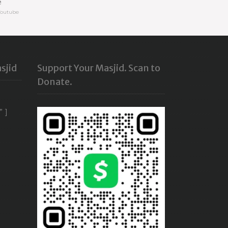
e
Youtube
sjid
Support Your Masjid. Scan to
Donate.
” ]