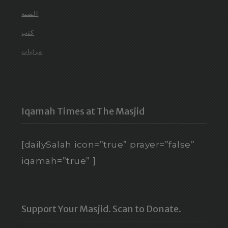
السنة
كتب
مرئيات
Iqamah Times at The Masjid
[dailySalah icon=”true” prayer=”false”
iqamah=”true” ]
Support Your Masjid. Scan to Donate.