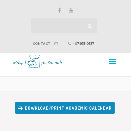
407-935-0337
CONTACT
DOWNLOAD/PRINT ACADEMIC CALENDAR