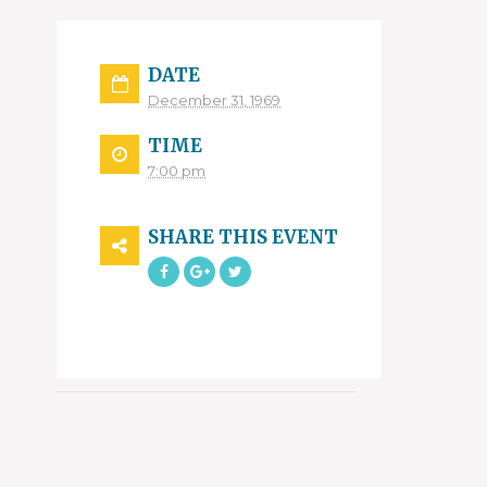
DATE
December 31, 1969
TIME
7:00 pm
SHARE THIS EVENT