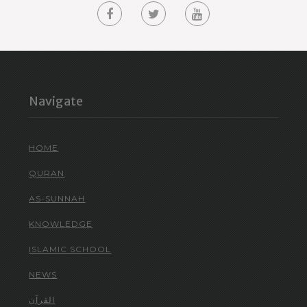
Navigate
HOME
QURAN
AS-SUNNAH
KNOWLEDGE
ISLAMIC SCHOOL
NEWS
القرآن