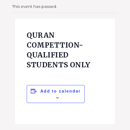
This event has passed.
QURAN
COMPETTION-
QUALIFIED
STUDENTS ONLY
Add to calendar