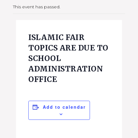
This event has passed.
ISLAMIC FAIR
TOPICS ARE DUE TO
SCHOOL
ADMINISTRATION
OFFICE
Add to calendar