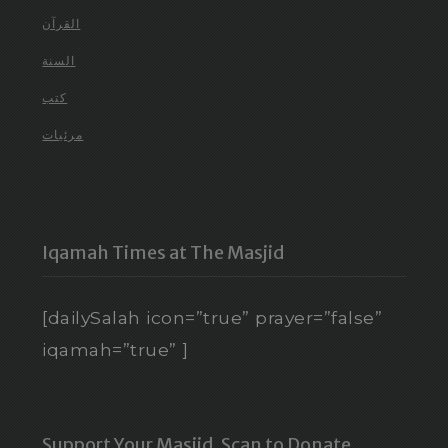
القرآن
السنة
كتب
مرئيات
Iqamah Times at The Masjid
[dailySalah icon=”true” prayer=”false”
iqamah=”true” ]
Support Your Masjid. Scan to Donate.