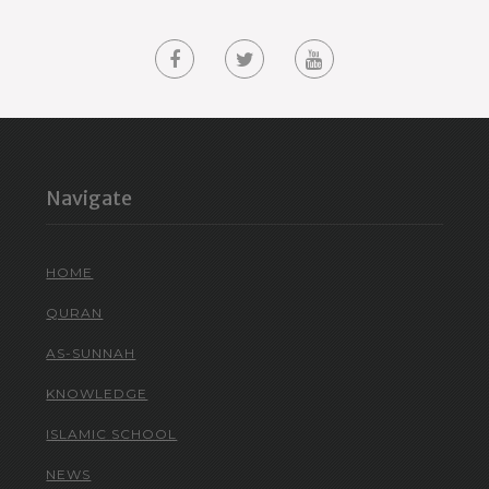
Navigate
HOME
QURAN
AS-SUNNAH
KNOWLEDGE
ISLAMIC SCHOOL
NEWS