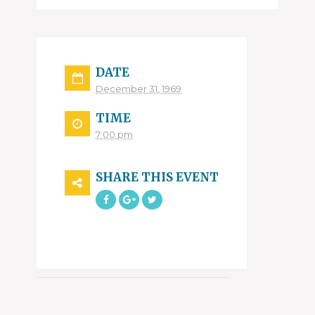
DATE
December 31, 1969
TIME
7:00 pm
SHARE THIS EVENT