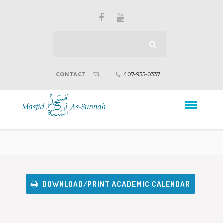
407-935-0337
CONTACT
DOWNLOAD/PRINT ACADEMIC CALENDAR