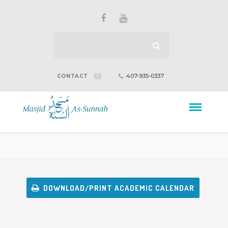
407-935-0337
CONTACT
DOWNLOAD/PRINT ACADEMIC CALENDAR