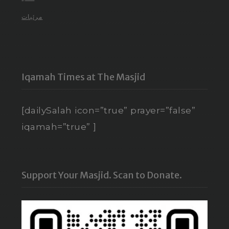
مرئيات
Iqamah Times at The Masjid
[dailySalah icon=”true” prayer=”false”
iqamah=”true” ]
Support Your Masjid. Scan to Donate.