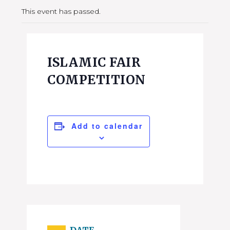
This event has passed.
ISLAMIC FAIR
COMPETITION
Add to calendar