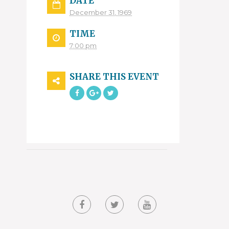
DATE
December 31, 1969
TIME
7:00 pm
SHARE THIS EVENT