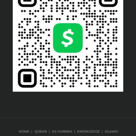
|
|
|
|
HOME
QURAN
AS-SUNNAH
KNOWLEDGE
ISLAMIC