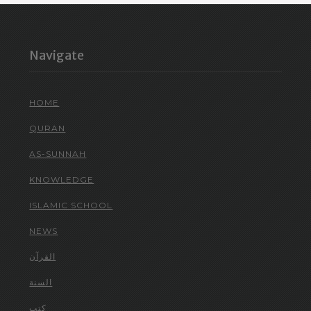
Navigate
HOME
QURAN
AS-SUNNAH
KNOWLEDGE
ISLAMIC SCHOOL
NEWS
القرآن
السنة
كتب