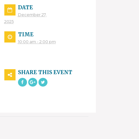
DATE
December 27,
2025
TIME
10:00 am - 2:00 pm
SHARE THIS EVENT