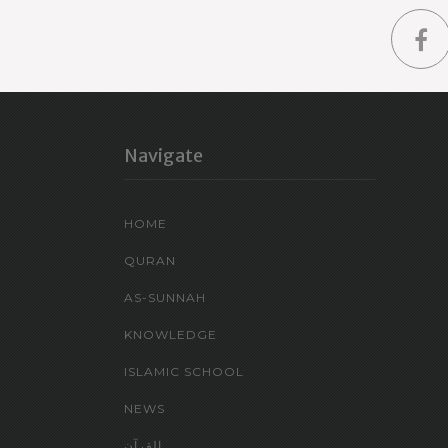
Navigate
HOME
QURAN
AS-SUNNAH
KNOWLEDGE
ISLAMIC SCHOOL
NEWS
القرآن