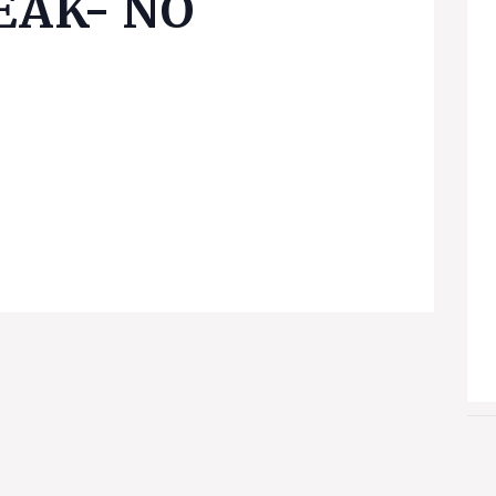
EAK- NO