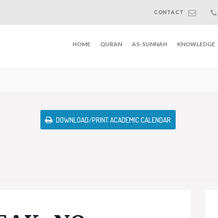
CONTACT
HOME
QURAN
AS-SUNNAH
KNOWLEDGE
DOWNLOAD/PRINT ACADEMIC CALENDAR