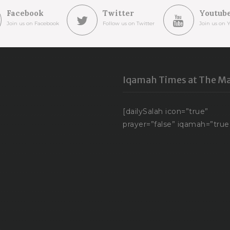
Facebook
Twitter
Youtub
Join us on Facebook
Follow us on Twitter
Join us on 
Iqamah Times at The Ma
[dailySalah icon=”true”
prayer=”false” iqamah=”true