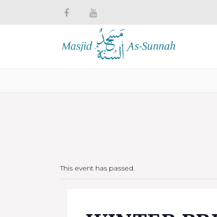
This event has passed.