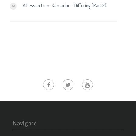
A Lesson From Ramadan – Differing (Part 2)
Navigate