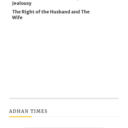
Jealousy
The Right of the Husband and The
Wife
ADHAN TIMES