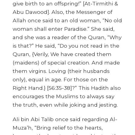
give birth to an offspring!”
[At-Tirmithi &
Abu Dawood]. Also, the Messenger of
Allah once said to an old woman,
“No old
woman shall enter Paradise.” She said,
and she was a reader of the Quran, “Why
is that?” He said, “Do you not read in the
Quran, {Verily, We have created them
(maidens) of special creation. And made
them virgins. Loving (their husbands
only), equal in age. For those on the
Right Hand.}
[56:35-38]?” This Hadith also
encourages the Muslims to always say
the truth, even while joking and jesting.
Ali bin Abi Talib once said regarding Al-
Muza’h, “Bring relief to the hearts,