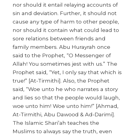
nor should it entail relaying accounts of
sin and deviation. Further, it should not
cause any type of harm to other people,
nor should it contain what could lead to
sore relations between friends and
family members. Abu Hurayrah once
said to the Prophet, “O Messenger of
Allah! You sometimes jest with us.”
The
Prophet said, “Yet, I only say that which is
true!”
[At-Tirmithi]. Also, the Prophet
said,
“Woe unto he who narrates a story
and lies so that the people would laugh,
woe unto him! Woe unto him!”
[Ahmad,
At-Tirmithi, Abu Dawood & Ad-Darimi].
The Islamic Shari’ah teaches the
Muslims to always say the truth, even