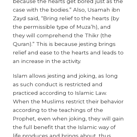
because the hearts get bored just as the
case with the bodies.” Also, Usamah ibn
Zayd said, “Bring relief to the hearts (by
the permissible type of Muza’h), and
they will comprehend the Thikr (the
Quran).” This is because jesting brings
relief and ease to the hearts and leads to
an increase in the activity.
Islam allows jesting and joking, as long
as such conduct is restricted and
practiced according to Islamic Law.
When the Muslims restrict their behavior
according to the teachings of the
Prophet, even when joking, they will gain
the full benefit that the Islamic way of
life produces and brings about, thus