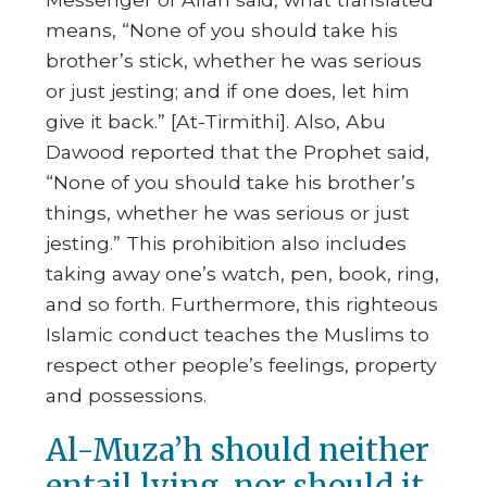
means,
“None of you should take his
brother’s stick, whether he was serious
or just jesting; and if one does, let him
give it back.”
[At-Tirmithi]. Also, Abu
Dawood reported that the Prophet said,
“None of you should take his brother’s
things, whether he was serious or just
jesting.”
This prohibition also includes
taking away one’s watch, pen, book, ring,
and so forth. Furthermore, this righteous
Islamic conduct teaches the Muslims to
respect other people’s feelings, property
and possessions.
Al-Muza’h should neither
entail lying, nor should it