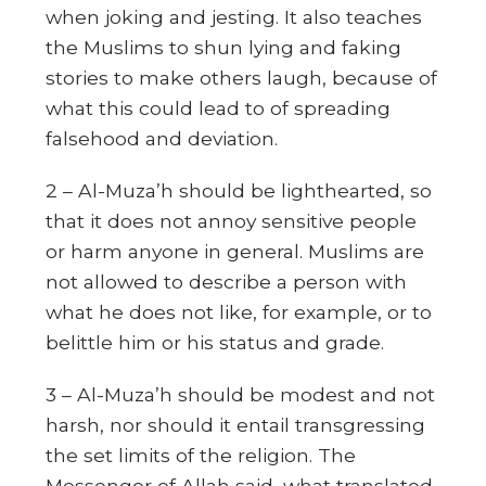
when joking and jesting. It also teaches
the Muslims to shun lying and faking
stories to make others laugh, because of
what this could lead to of spreading
falsehood and deviation.
2 – Al-Muza’h should be lighthearted, so
that it does not annoy sensitive people
or harm anyone in general. Muslims are
not allowed to describe a person with
what he does not like, for example, or to
belittle him or his status and grade.
3 – Al-Muza’h should be modest and not
harsh, nor should it entail transgressing
the set limits of the religion. The
Messenger of Allah said, what translated