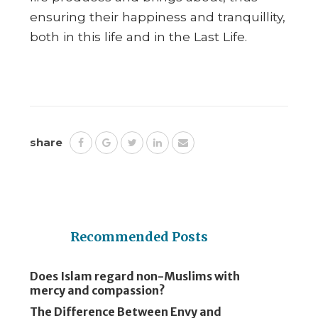
ensuring their happiness and tranquillity,
both in this life and in the Last Life.
share
Recommended Posts
Does Islam regard non-Muslims with
mercy and compassion?
The Difference Between Envy and