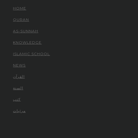
HOME
QURAN
AS-SUNNAH
KNOWLEDGE
ISLAMIC SCHOOL
NEWS
القرآن
السنة
كتب
مرئيات