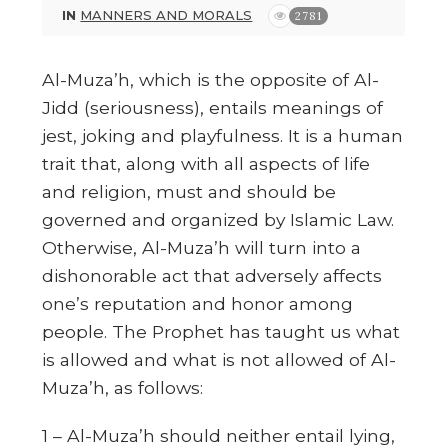
IN
MANNERS AND MORALS
2781
Al-Muza’h, which is the opposite of Al-
Jidd (seriousness), entails meanings of
jest, joking and playfulness. It is a human
trait that, along with all aspects of life
and religion, must and should be
governed and organized by Islamic Law.
Otherwise, Al-Muza’h will turn into a
dishonorable act that adversely affects
one’s reputation and honor among
people. The Prophet has taught us what
is allowed and what is not allowed of Al-
Muza’h, as follows:
1 – Al-Muza’h should neither entail lying,