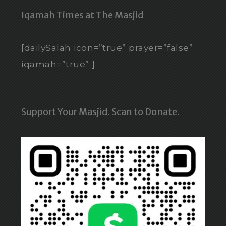
Iqamah Times at The Masjid
[dailySalah icon=”true” prayer=”false”
iqamah=”true” ]
Support Your Masjid. Scan to Donate.