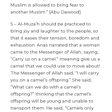
Muslim is allowed to bring fear to
another Muslim.”
[Abu Dawood].
5 – Al-Muza’h should be practiced to
bring joy and laughter to the people, so
that it eases their tension, boredom and
exhaustion. Anas narrated that a woman
came to the Messenger of Allah, saying,
“Carry us on a camel.” meaning give us a
camel that we could use to move about!
The Messenger of Allah said,
“I will carry
you on a camel’s offspring.”
She said,
“What can we do with a camel’s
offspring?” thinking that the camel’s
offspring will be young and unable to
transport them. He said,
“Camels only