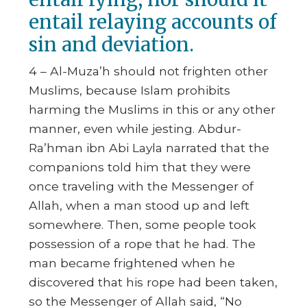
entail relaying accounts of
sin and deviation.
4 – Al-Muza’h should not frighten other
Muslims, because Islam prohibits
harming the Muslims in this or any other
manner, even while jesting. Abdur-
Ra’hman ibn Abi Layla narrated that the
companions told him that they were
once traveling with the Messenger of
Allah, when a man stood up and left
somewhere. Then, some people took
possession of a rope that he had. The
man became frightened when he
discovered that his rope had been taken,
so the Messenger of Allah said,
“No