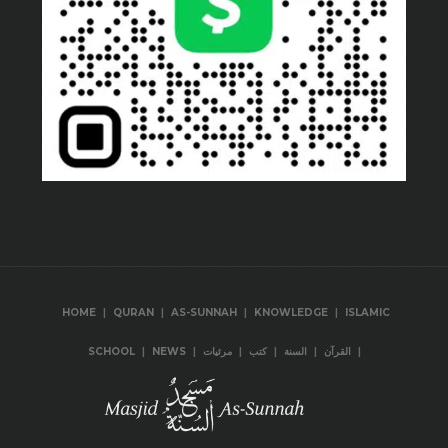
|
|
|
|
HOME
QURAN
AS-SUNNAH
KNOWLEDGE
ISLAMIC
|
|
|
|
|
|
SCHOOL
NEWS
مرئيات
كتب
السنة
القرآن