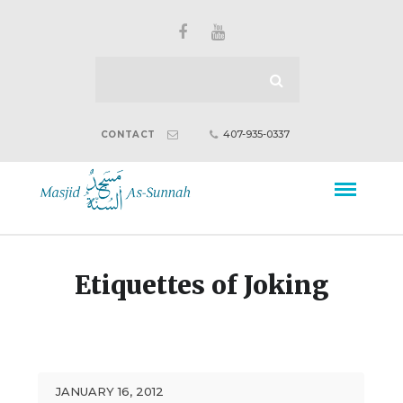
407-935-0337
CONTACT
Etiquettes of Joking
JANUARY 16, 2012