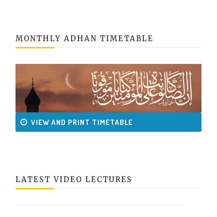
MONTHLY ADHAN TIMETABLE
VIEW AND PRINT TIMETABLE
LATEST VIDEO LECTURES