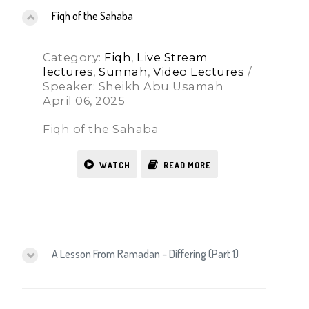
Fiqh of the Sahaba
Category:
Fiqh
,
Live Stream
lectures
,
Sunnah
,
Video Lectures
/
Speaker: Sheikh Abu Usamah
April 06, 2025
Fiqh of the Sahaba
WATCH
READ MORE
A Lesson From Ramadan – Differing (Part 1)