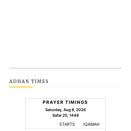
ADHAN TIMES