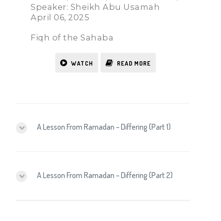
Speaker: Sheikh Abu Usamah
April 06, 2025
Fiqh of the Sahaba
WATCH
READ MORE
A Lesson From Ramadan – Differing (Part 1)
A Lesson From Ramadan – Differing (Part 2)