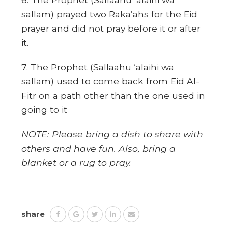
sallam) prayed two Raka’ahs for the Eid
prayer and did not pray before it or after
it.
7. The Prophet (Sallaahu ‘alaihi wa
sallam) used to come back from Eid Al-
Fitr on a path other than the one used in
going to it
NOTE: Please bring a dish to share with
others and have fun. Also, bring a
blanket or a rug to pray.
share