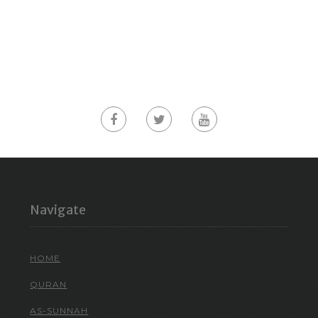
Navigate
HOME
QURAN
AS-SUNNAH