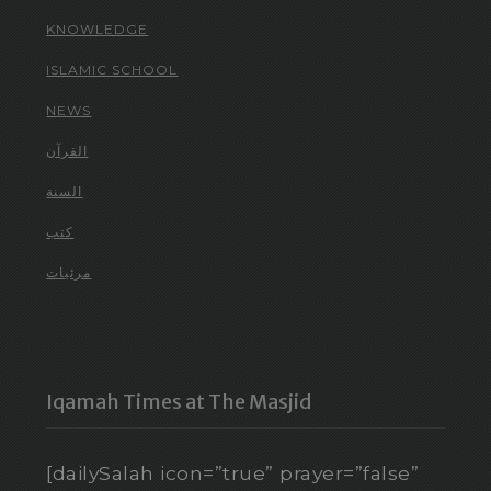
KNOWLEDGE
ISLAMIC SCHOOL
NEWS
القرآن
السنة
كتب
مرئيات
Iqamah Times at The Masjid
[dailySalah icon=”true” prayer=”false”