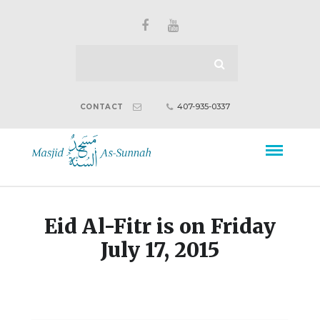
407-935-0337
CONTACT
Eid Al-Fitr is on Friday
July 17, 2015