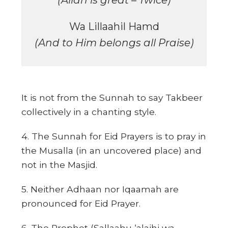
(Allah is great – Twice)
Wa Lillaahil Hamd
(And to Him belongs all Praise)
It is not from the Sunnah to say Takbeer
collectively in a chanting style.
4. The Sunnah for Eid Prayers is to pray in
the Musalla (in an uncovered place) and
not in the Masjid.
5. Neither Adhaan nor Iqaamah are
pronounced for Eid Prayer.
6. The Prophet (Sallaahu ‘alaihi wa