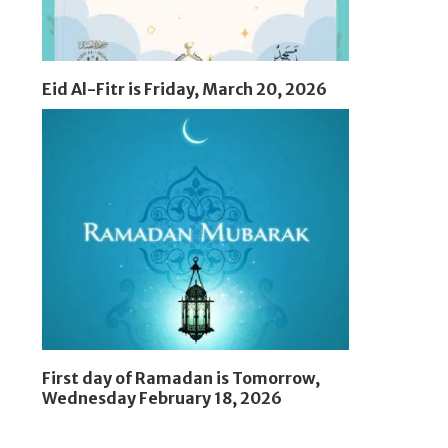
Eid Al-Fitr is Friday, March 20, 2026
First day of Ramadan is Tomorrow,
Wednesday February 18, 2026