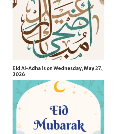
Eid Al-Adha is on Wednesday, May 27,
2026