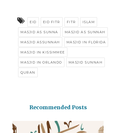
EID
EID FITR
FITR
ISLAM
MASJID AS SUNNA
MASJID AS SUNNAH
MASJID ASSUNNAH
MASJID IN FLORIDA
MASJID IN KISSIMMEE
MASJID IN ORLANDO
MASJID SUNNAH
QURAN
Recommended Posts