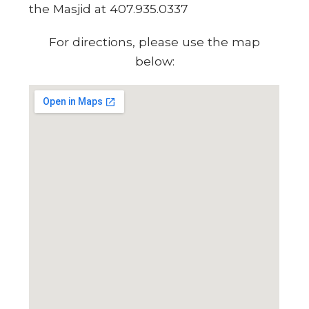
the Masjid at 407.935.0337
For directions, please use the map
below: