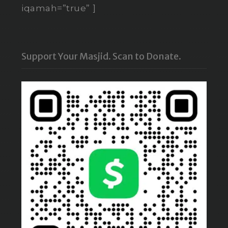
iqamah=”true” ]
Support Your Masjid. Scan to Donate.