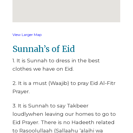
View Larger Map
Sunnah’s of Eid
1. It is Sunnah to dress in the best
clothes we have on Eid.
2. It is a must (Waajib) to pray Eid Al-Fitr
Prayer.
3. It is Sunnah to say Takbeer
loudlywhen leaving our homes to go to
Eid Prayer. There is no Hadeeth related
to Rasoolullaah (Sallaahu ‘alaihi wa