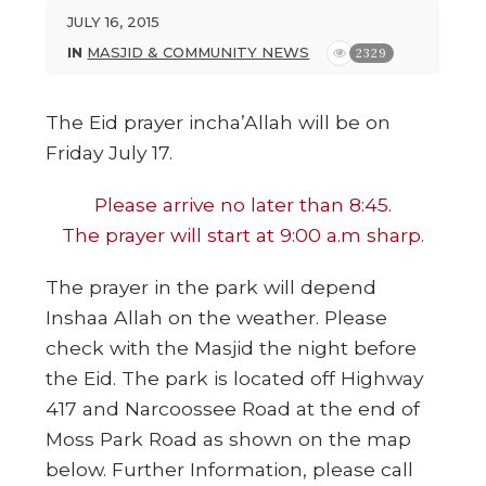
JULY 16, 2015
IN
MASJID & COMMUNITY NEWS
2329
The Eid prayer incha’Allah will be on
Friday July 17.
Please arrive no later than 8:45.
The prayer will start at 9:00 a.m sharp.
The prayer in the park will depend
Inshaa Allah on the weather. Please
check with the Masjid the night before
the Eid. The park is located off Highway
417 and Narcoossee Road at the end of
Moss Park Road as shown on the map
below. Further Information, please call