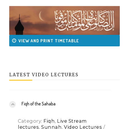
VIEW AND PRINT TIMETABLE
LATEST VIDEO LECTURES
Fiqh of the Sahaba
Category:
Fiqh
,
Live Stream
lectures
,
Sunnah
,
Video Lectures
/