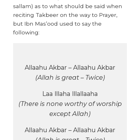
sallam) as to what should be said when
reciting Takbeer on the way to Prayer,
but Ibn Mas’ood used to say the
following:
Allaahu Akbar – Allaahu Akbar
(Allah is great – Twice)
Laa Illaha Illallaaha
(There is none worthy of worship
except Allah)
Allaahu Akbar – Allaahu Akbar