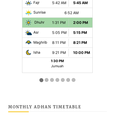
MONTHLY ADHAN TIMETABLE