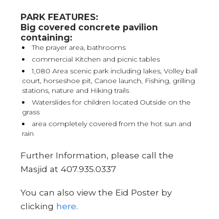
PARK FEATURES:
Big covered concrete pavilion
containing:
The prayer area, bathrooms
commercial Kitchen and picnic tables
1,080 Area scenic park including lakes, Volley ball
court, horseshoe pit, Canoe launch, Fishing, grilling
stations, nature and Hiking trails
Waterslides for children located Outside on the
grass
area completely covered from the hot sun and
rain
Further Information, please call the
Masjid at 407.935.0337
You can also view the Eid Poster by
clicking
here
.