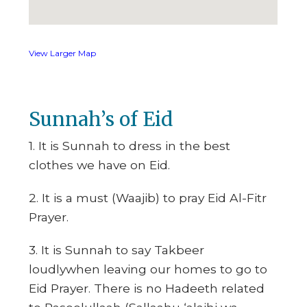
View Larger Map
Sunnah’s of Eid
1. It is Sunnah to dress in the best
clothes we have on Eid.
2. It is a must (Waajib) to pray Eid Al-Fitr
Prayer.
3. It is Sunnah to say Takbeer
loudlywhen leaving our homes to go to
Eid Prayer. There is no Hadeeth related