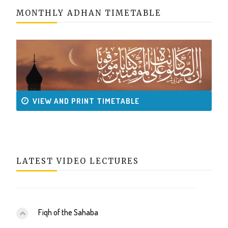
MONTHLY ADHAN TIMETABLE
VIEW AND PRINT TIMETABLE
LATEST VIDEO LECTURES
Fiqh of the Sahaba