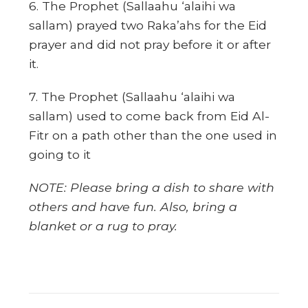
6. The Prophet (Sallaahu ‘alaihi wa
sallam) prayed two Raka’ahs for the Eid
prayer and did not pray before it or after
it.
7. The Prophet (Sallaahu ‘alaihi wa
sallam) used to come back from Eid Al-
Fitr on a path other than the one used in
going to it
NOTE: Please bring a dish to share with
others and have fun. Also, bring a
blanket or a rug to pray.