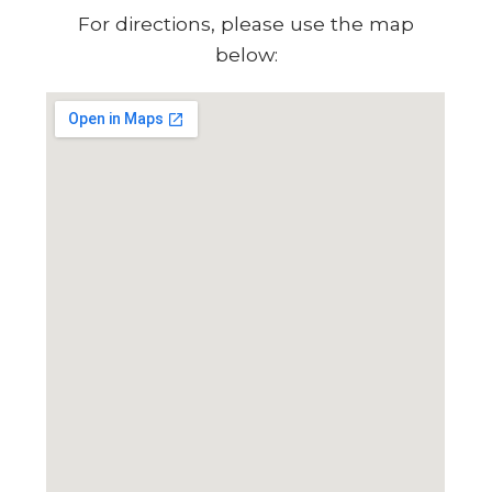
For directions, please use the map
below: