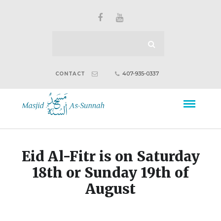
407-935-0337
CONTACT
Eid Al-Fitr is on Saturday
18th or Sunday 19th of
August