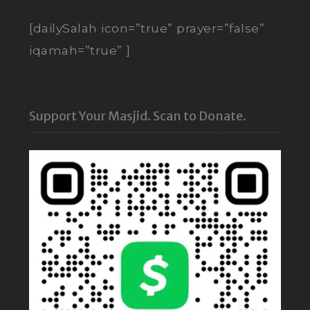
[dailySalah icon=”true” prayer=”false”
iqamah=”true” ]
Support Your Masjid. Scan to Donate.