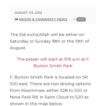
AUGUST 03, 2012
IN
MASJID & COMMUNITY NEWS
1898
The Eid incha’Allah will be either on
Saturday or Sunday 18th or the 19th of
August.
The prayer will start at 9:15 a.m at F.
Burton Smith Park
F. Burton Smith Park is located on SR
520 east. There are two driving options
from Kissimmee, either 528 to 520 or
Nova Park Rd. in Saint Cloud to 520 as
shown in the map below.