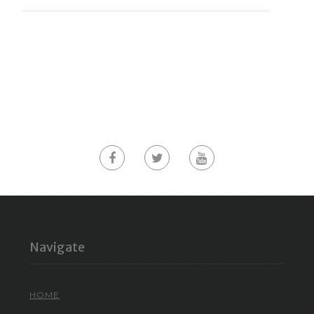
Navigate
HOME