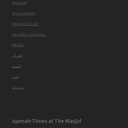
QURAN
AS-SUNNAH
KNOWLEDGE
ISLAMIC SCHOOL
NEWS
القرآن
السنة
كتب
مرئيات
Iqamah Times at The Masjid