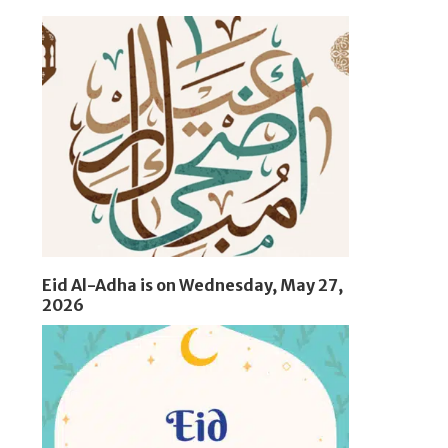
Eid Al-Adha is on Wednesday, May 27,
2026