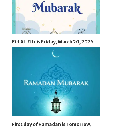
Eid Al-Fitr is Friday, March 20, 2026
First day of Ramadan is Tomorrow,