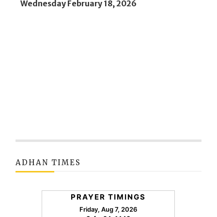
Wednesday February 18, 2026
ADHAN TIMES