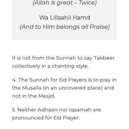
(Allah is great – Twice)
Wa Lillaahil Hamd
(And to Him belongs all Praise)
It is not from the Sunnah to say Takbeer
collectively in a chanting style.
4. The Sunnah for Eid Prayers is to pray in
the Musalla (in an uncovered place) and
not in the Masjid.
5. Neither Adhaan nor Iqaamah are
pronounced for Eid Prayer.