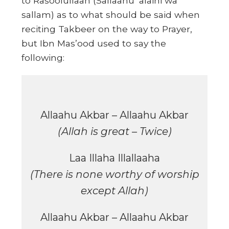
to Rasoolullaah (Sallaahu ‘alaihi wa
sallam) as to what should be said when
reciting Takbeer on the way to Prayer,
but Ibn Mas’ood used to say the
following:
Allaahu Akbar – Allaahu Akbar
(Allah is great – Twice)
Laa Illaha Illallaaha
(There is none worthy of worship
except Allah)
Allaahu Akbar – Allaahu Akbar