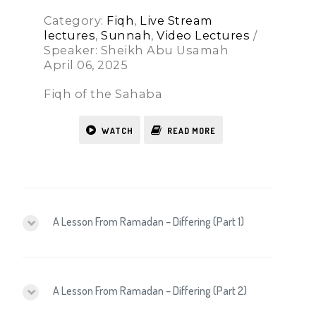
Category:
Fiqh
,
Live Stream
lectures
,
Sunnah
,
Video Lectures
/
Speaker: Sheikh Abu Usamah
April 06, 2025
Fiqh of the Sahaba
WATCH
READ MORE
A Lesson From Ramadan – Differing (Part 1)
A Lesson From Ramadan – Differing (Part 2)