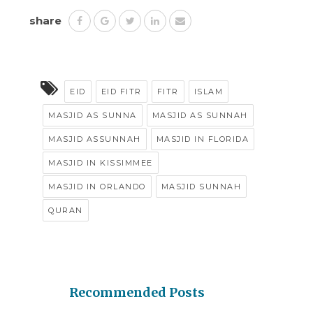
share
EID
EID FITR
FITR
ISLAM
MASJID AS SUNNA
MASJID AS SUNNAH
MASJID ASSUNNAH
MASJID IN FLORIDA
MASJID IN KISSIMMEE
MASJID IN ORLANDO
MASJID SUNNAH
QURAN
Recommended Posts