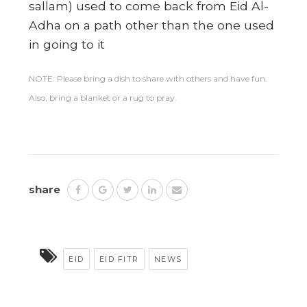
sallam) used to come back from Eid Al-
Adha on a path other than the one used
in going to it
NOTE: Please bring a dish to share with others and have fun.
Also, bring a blanket or a rug to pray.
share
EID
EID FITR
NEWS