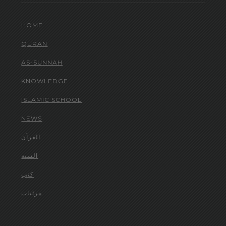
HOME
QURAN
AS-SUNNAH
KNOWLEDGE
ISLAMIC SCHOOL
NEWS
القرآن
السنة
كتب
مرئيات