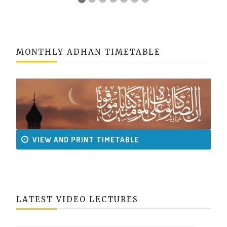
MONTHLY ADHAN TIMETABLE
VIEW AND PRINT TIMETABLE
LATEST VIDEO LECTURES