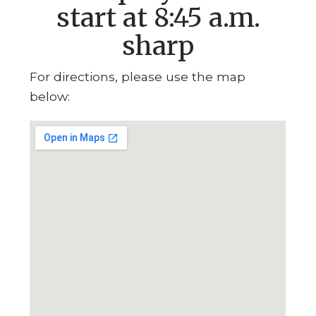
start at 8:45 a.m.
sharp
For directions, please use the map
below: