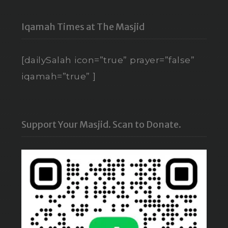
Iqamah Times at The Masjid
[dailySalah icon=”true” prayer=”false”
iqamah=”true” ]
Support Your Masjid. Scan to Donate.