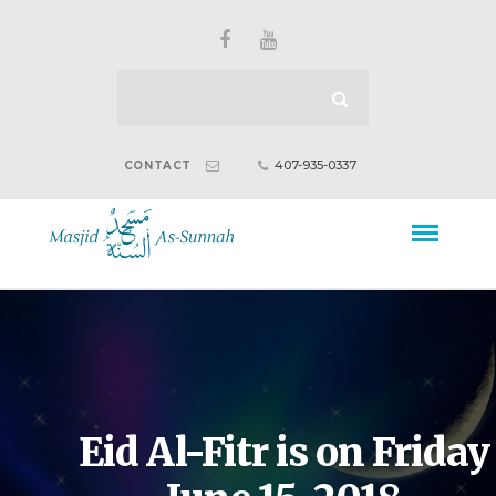
407-935-0337
CONTACT
Eid Al-Fitr is on Friday