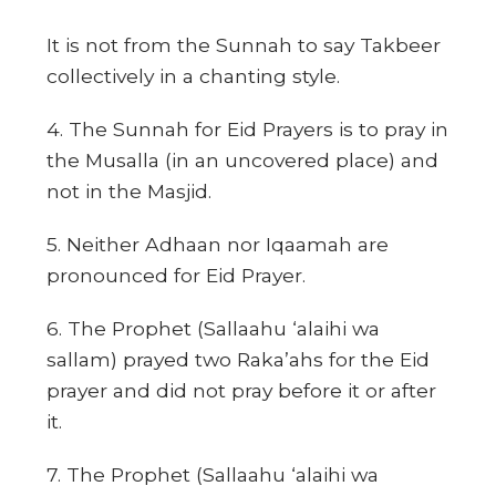
It is not from the Sunnah to say Takbeer
collectively in a chanting style.
4. The Sunnah for Eid Prayers is to pray in
the Musalla (in an uncovered place) and
not in the Masjid.
5. Neither Adhaan nor Iqaamah are
pronounced for Eid Prayer.
6. The Prophet (Sallaahu ‘alaihi wa
sallam) prayed two Raka’ahs for the Eid
prayer and did not pray before it or after
it.
7. The Prophet (Sallaahu ‘alaihi wa