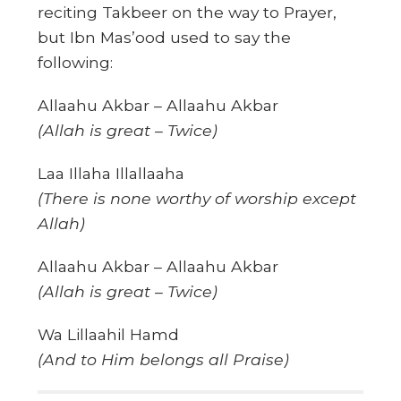
reciting Takbeer on the way to Prayer,
but Ibn Mas’ood used to say the
following:
Allaahu Akbar – Allaahu Akbar
(Allah is great – Twice)
Laa Illaha Illallaaha
(There is none worthy of worship except
Allah)
Allaahu Akbar – Allaahu Akbar
(Allah is great – Twice)
Wa Lillaahil Hamd
(And to Him belongs all Praise)