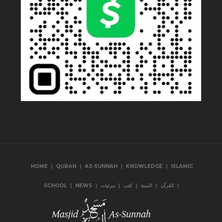
|
|
|
|
HOME
QURAN
AS-SUNNAH
KNOWLEDGE
ISLAMIC
|
|
|
|
|
|
SCHOOL
NEWS
مرئيات
كتب
السنة
القرآن