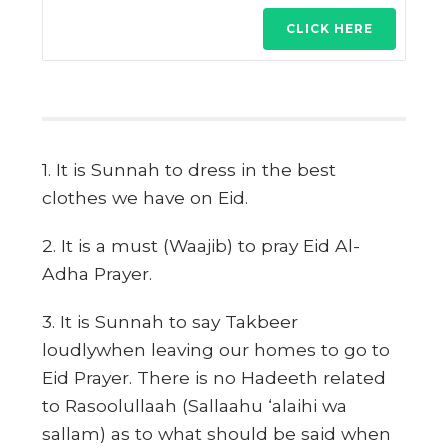
CLICK HERE
1. It is Sunnah to dress in the best
clothes we have on Eid.
2. It is a must (Waajib) to pray Eid Al-
Adha Prayer.
3. It is Sunnah to say Takbeer
loudlywhen leaving our homes to go to
Eid Prayer. There is no Hadeeth related
to Rasoolullaah (Sallaahu ‘alaihi wa
sallam) as to what should be said when