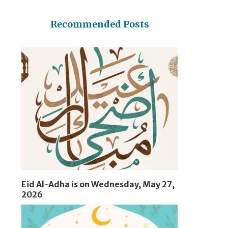
Recommended Posts
Eid Al-Adha is on Wednesday, May 27,
2026