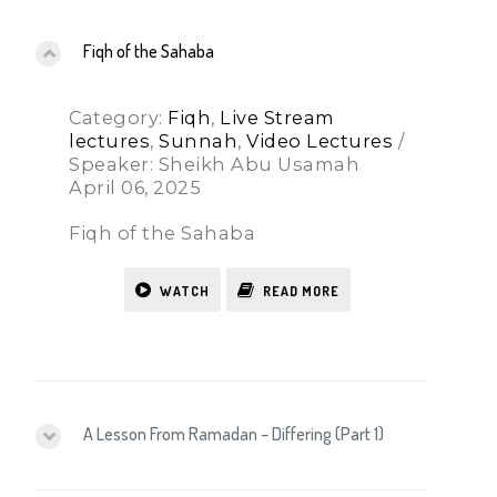
Fiqh of the Sahaba
Category:
Fiqh
,
Live Stream
lectures
,
Sunnah
,
Video Lectures
/
Speaker: Sheikh Abu Usamah
April 06, 2025
Fiqh of the Sahaba
WATCH
READ MORE
A Lesson From Ramadan – Differing (Part 1)