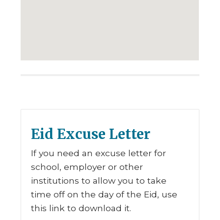
Eid Excuse Letter
If you need an excuse letter for
school, employer or other
institutions to allow you to take
time off on the day of the Eid, use
this link to download it.