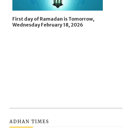
First day of Ramadan is Tomorrow,
Wednesday February 18, 2026
ADHAN TIMES