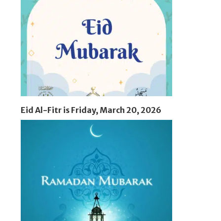
Eid Al-Fitr is Friday, March 20, 2026