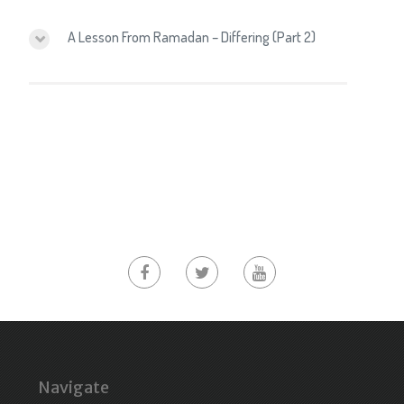
A Lesson From Ramadan – Differing (Part 2)
Navigate