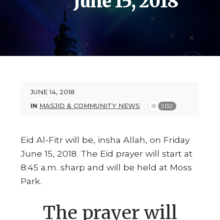
June 15, 2018
JUNE 14, 2018
IN
MASJID & COMMUNITY NEWS
3152
Eid Al-Fitr will be, insha Allah, on Friday
June 15, 2018. The Eid prayer will start at
8:45 a.m. sharp and will be held at Moss
Park.
The prayer will