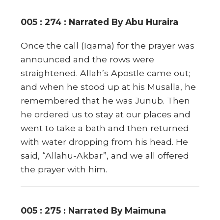
005 : 274 : Narrated By Abu Huraira
Once the call (Iqama) for the prayer was
announced and the rows were
straightened. Allah’s Apostle came out;
and when he stood up at his Musalla, he
remembered that he was Junub. Then
he ordered us to stay at our places and
went to take a bath and then returned
with water dropping from his head. He
said, “Allahu-Akbar”, and we all offered
the prayer with him.
005 : 275 : Narrated By Maimuna