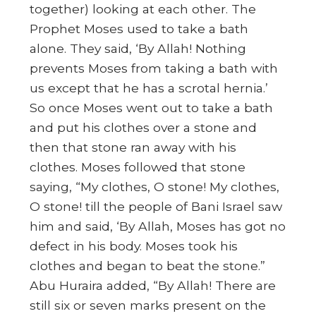
together) looking at each other. The
Prophet Moses used to take a bath
alone. They said, ‘By Allah! Nothing
prevents Moses from taking a bath with
us except that he has a scrotal hernia.’
So once Moses went out to take a bath
and put his clothes over a stone and
then that stone ran away with his
clothes. Moses followed that stone
saying, “My clothes, O stone! My clothes,
O stone! till the people of Bani Israel saw
him and said, ‘By Allah, Moses has got no
defect in his body. Moses took his
clothes and began to beat the stone.”
Abu Huraira added, “By Allah! There are
still six or seven marks present on the