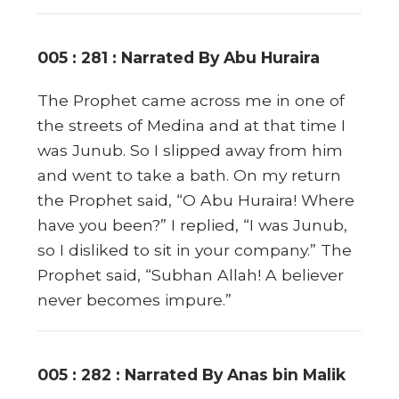
005 : 281 : Narrated By Abu Huraira
The Prophet came across me in one of
the streets of Medina and at that time I
was Junub. So I slipped away from him
and went to take a bath. On my return
the Prophet said, “O Abu Huraira! Where
have you been?” I replied, “I was Junub,
so I disliked to sit in your company.” The
Prophet said, “Subhan Allah! A believer
never becomes impure.”
005 : 282 : Narrated By Anas bin Malik