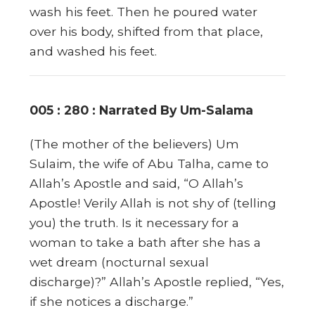
wash his feet. Then he poured water
over his body, shifted from that place,
and washed his feet.
005 : 280 : Narrated By Um-Salama
(The mother of the believers) Um
Sulaim, the wife of Abu Talha, came to
Allah’s Apostle and said, “O Allah’s
Apostle! Verily Allah is not shy of (telling
you) the truth. Is it necessary for a
woman to take a bath after she has a
wet dream (nocturnal sexual
discharge)?” Allah’s Apostle replied, “Yes,
if she notices a discharge.”