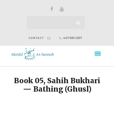
407-935-0337
CONTACT
Book 05, Sahih Bukhari
— Bathing (Ghusl)