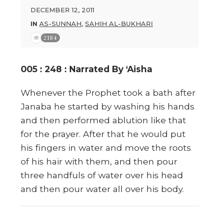
DECEMBER 12, 2011
IN
AS-SUNNAH
,
SAHIH AL-BUKHARI
2184
005 : 248 : Narrated By ‘Aisha
Whenever the Prophet took a bath after
Janaba he started by washing his hands
and then performed ablution like that
for the prayer. After that he would put
his fingers in water and move the roots
of his hair with them, and then pour
three handfuls of water over his head
and then pour water all over his body.