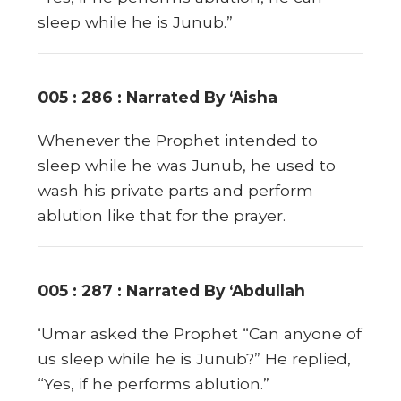
sleep while he is Junub.”
005 : 286 : Narrated By ‘Aisha
Whenever the Prophet intended to
sleep while he was Junub, he used to
wash his private parts and perform
ablution like that for the prayer.
005 : 287 : Narrated By ‘Abdullah
‘Umar asked the Prophet “Can anyone of
us sleep while he is Junub?” He replied,
“Yes, if he performs ablution.”