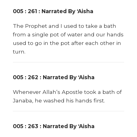
005 : 261 : Narrated By ‘Aisha
The Prophet and I used to take a bath
from a single pot of water and our hands
used to go in the pot after each other in
turn.
005 : 262 : Narrated By ‘Aisha
Whenever Allah’s Apostle took a bath of
Janaba, he washed his hands first.
005 : 263 : Narrated By ‘Aisha