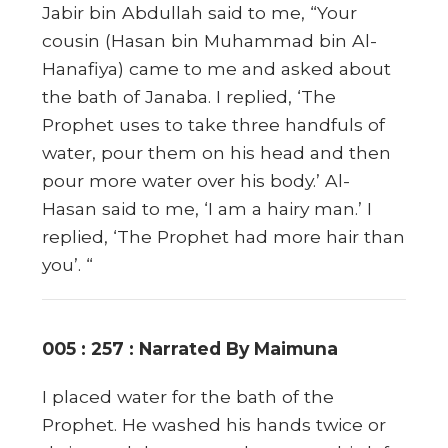
Jabir bin Abdullah said to me, “Your
cousin (Hasan bin Muhammad bin Al-
Hanafiya) came to me and asked about
the bath of Janaba. I replied, ‘The
Prophet uses to take three handfuls of
water, pour them on his head and then
pour more water over his body.’ Al-
Hasan said to me, ‘I am a hairy man.’ I
replied, ‘The Prophet had more hair than
you’. “
005 : 257 : Narrated By Maimuna
I placed water for the bath of the
Prophet. He washed his hands twice or