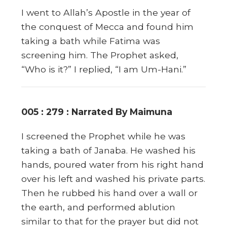
I went to Allah’s Apostle in the year of
the conquest of Mecca and found him
taking a bath while Fatima was
screening him. The Prophet asked,
“Who is it?” I replied, “I am Um-Hani.”
005 : 279 : Narrated By Maimuna
I screened the Prophet while he was
taking a bath of Janaba. He washed his
hands, poured water from his right hand
over his left and washed his private parts.
Then he rubbed his hand over a wall or
the earth, and performed ablution
similar to that for the prayer but did not