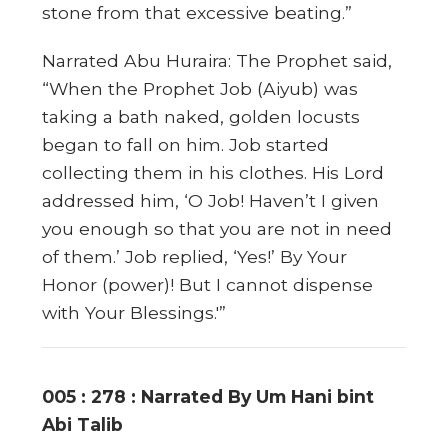
stone from that excessive beating.”
Narrated Abu Huraira: The Prophet said,
“When the Prophet Job (Aiyub) was
taking a bath naked, golden locusts
began to fall on him. Job started
collecting them in his clothes. His Lord
addressed him, ‘O Job! Haven’t I given
you enough so that you are not in need
of them.’ Job replied, ‘Yes!’ By Your
Honor (power)! But I cannot dispense
with Your Blessings.'”
005 : 278 : Narrated By Um Hani bint
Abi Talib