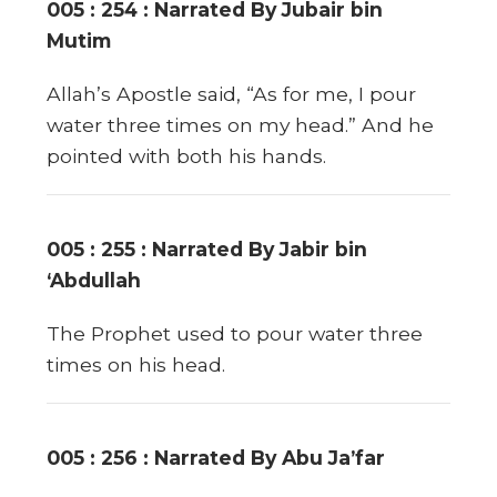
005 : 254 : Narrated By Jubair bin
Mutim
Allah’s Apostle said, “As for me, I pour
water three times on my head.” And he
pointed with both his hands.
005 : 255 : Narrated By Jabir bin
‘Abdullah
The Prophet used to pour water three
times on his head.
005 : 256 : Narrated By Abu Ja’far