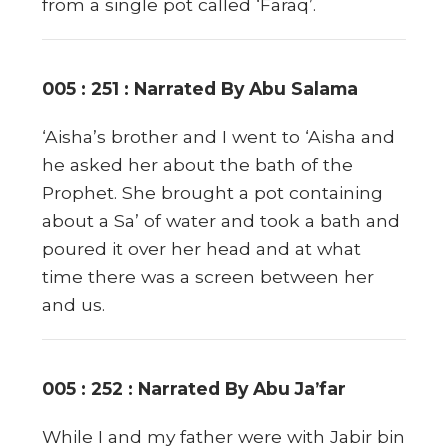
from a single pot called ‘Faraq’.
005 : 251 : Narrated By Abu Salama
‘Aisha’s brother and I went to ‘Aisha and
he asked her about the bath of the
Prophet. She brought a pot containing
about a Sa’ of water and took a bath and
poured it over her head and at what
time there was a screen between her
and us.
005 : 252 : Narrated By Abu Ja’far
While I and my father were with Jabir bin