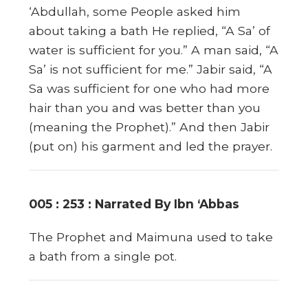
‘Abdullah, some People asked him
about taking a bath He replied, “A Sa’ of
water is sufficient for you.” A man said, “A
Sa’ is not sufficient for me.” Jabir said, “A
Sa was sufficient for one who had more
hair than you and was better than you
(meaning the Prophet).” And then Jabir
(put on) his garment and led the prayer.
005 : 253 : Narrated By Ibn ‘Abbas
The Prophet and Maimuna used to take
a bath from a single pot.