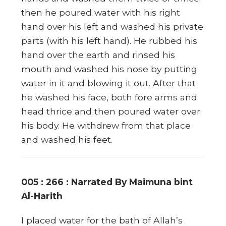
then he poured water with his right
hand over his left and washed his private
parts (with his left hand). He rubbed his
hand over the earth and rinsed his
mouth and washed his nose by putting
water in it and blowing it out. After that
he washed his face, both fore arms and
head thrice and then poured water over
his body. He withdrew from that place
and washed his feet.
005 : 266 : Narrated By Maimuna bint
Al-Harith
I placed water for the bath of Allah’s