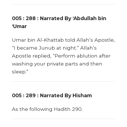
005 : 288 : Narrated By ‘Abdullah bin
‘Umar
Umar bin Al-Khattab told Allah’s Apostle,
“I became Junub at night.” Allah’s
Apostle replied, “Perform ablution after
washing your private parts and then
sleep.”
005 : 289 : Narrated By Hisham
As the following Hadith 290.