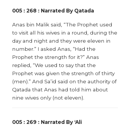
005 : 268 : Narrated By Qatada
Anas bin Malik said, “The Prophet used
to visit all his wives in a round, during the
day and night and they were eleven in
number.” I asked Anas, “Had the
Prophet the strength for it?” Anas
replied, “We used to say that the
Prophet was given the strength of thirty
(men).” And Sa’id said on the authority of
Qatada that Anas had told him about
nine wives only (not eleven).
005 : 269 : Narrated By ‘Ali