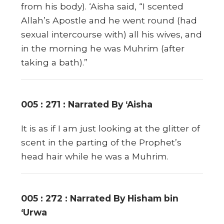
from his body). ‘Aisha said, “I scented
Allah’s Apostle and he went round (had
sexual intercourse with) all his wives, and
in the morning he was Muhrim (after
taking a bath).”
005 : 271 : Narrated By ‘Aisha
It is as if I am just looking at the glitter of
scent in the parting of the Prophet’s
head hair while he was a Muhrim.
005 : 272 : Narrated By Hisham bin
‘Urwa