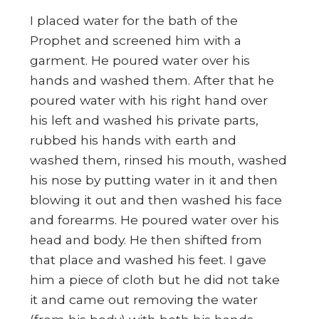
I placed water for the bath of the
Prophet and screened him with a
garment. He poured water over his
hands and washed them. After that he
poured water with his right hand over
his left and washed his private parts,
rubbed his hands with earth and
washed them, rinsed his mouth, washed
his nose by putting water in it and then
blowing it out and then washed his face
and forearms. He poured water over his
head and body. He then shifted from
that place and washed his feet. I gave
him a piece of cloth but he did not take
it and came out removing the water