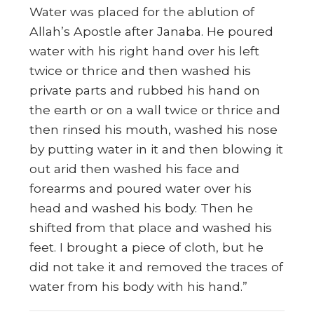
Water was placed for the ablution of
Allah’s Apostle after Janaba. He poured
water with his right hand over his left
twice or thrice and then washed his
private parts and rubbed his hand on
the earth or on a wall twice or thrice and
then rinsed his mouth, washed his nose
by putting water in it and then blowing it
out arid then washed his face and
forearms and poured water over his
head and washed his body. Then he
shifted from that place and washed his
feet. I brought a piece of cloth, but he
did not take it and removed the traces of
water from his body with his hand.”