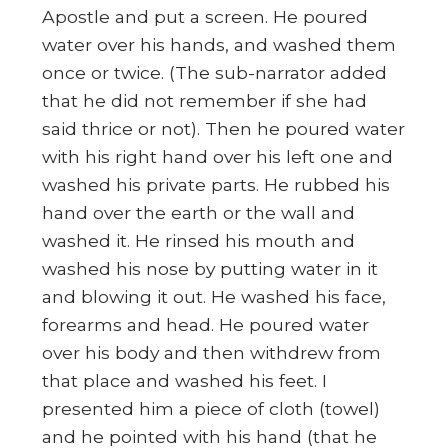
Apostle and put a screen. He poured
water over his hands, and washed them
once or twice. (The sub-narrator added
that he did not remember if she had
said thrice or not). Then he poured water
with his right hand over his left one and
washed his private parts. He rubbed his
hand over the earth or the wall and
washed it. He rinsed his mouth and
washed his nose by putting water in it
and blowing it out. He washed his face,
forearms and head. He poured water
over his body and then withdrew from
that place and washed his feet. I
presented him a piece of cloth (towel)
and he pointed with his hand (that he