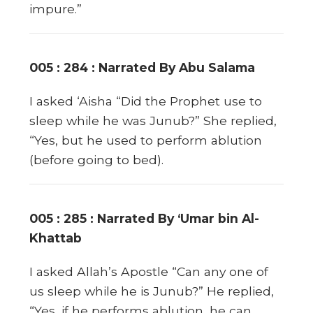
impure.”
005 : 284 : Narrated By Abu Salama
I asked ‘Aisha “Did the Prophet use to
sleep while he was Junub?” She replied,
“Yes, but he used to perform ablution
(before going to bed).
005 : 285 : Narrated By ‘Umar bin Al-
Khattab
I asked Allah’s Apostle “Can any one of
us sleep while he is Junub?” He replied,
“Yes, if he performs ablution, he can