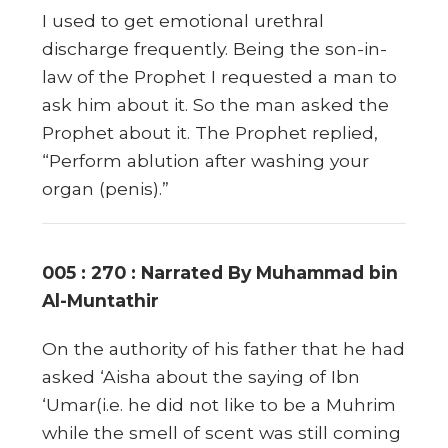
I used to get emotional urethral
discharge frequently. Being the son-in-
law of the Prophet I requested a man to
ask him about it. So the man asked the
Prophet about it. The Prophet replied,
“Perform ablution after washing your
organ (penis).”
005 : 270 : Narrated By Muhammad bin
Al-Muntathir
On the authority of his father that he had
asked ‘Aisha about the saying of Ibn
‘Umar(i.e. he did not like to be a Muhrim
while the smell of scent was still coming