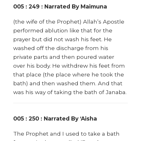
005 : 249 : Narrated By Maimuna
(the wife of the Prophet) Allah’s Apostle
performed ablution like that for the
prayer but did not wash his feet. He
washed off the discharge from his
private parts and then poured water
over his body. He withdrew his feet from
that place (the place where he took the
bath) and then washed them. And that
was his way of taking the bath of Janaba.
005 : 250 : Narrated By ‘Aisha
The Prophet and I used to take a bath