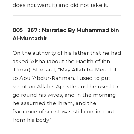
does not want it) and did not take it.
005 : 267 : Narrated By Muhammad bin
Al-Muntathir
On the authority of his father that he had
asked ‘Aisha (about the Hadith of Ibn
‘Umar). She said, “May Allah be Merciful
to Abu ‘Abdur-Rahman. I used to put
scent on Allah’s Apostle and he used to
go round his wives, and in the morning
he assumed the Ihram, and the
fragrance of scent was still coming out
from his body.”