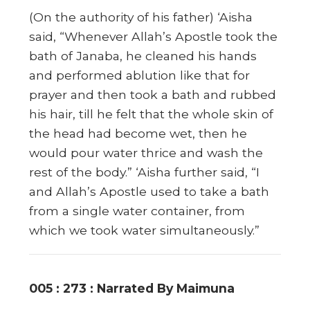
(On the authority of his father) ‘Aisha
said, “Whenever Allah’s Apostle took the
bath of Janaba, he cleaned his hands
and performed ablution like that for
prayer and then took a bath and rubbed
his hair, till he felt that the whole skin of
the head had become wet, then he
would pour water thrice and wash the
rest of the body.” ‘Aisha further said, “I
and Allah’s Apostle used to take a bath
from a single water container, from
which we took water simultaneously.”
005 : 273 : Narrated By Maimuna