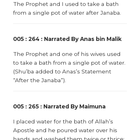
The Prophet and I used to take a bath
from a single pot of water after Janaba.
005 : 264 : Narrated By Anas bin Malik
The Prophet and one of his wives used
to take a bath from a single pot of water.
(Shu’ba added to Anas’s Statement
“After the Janaba”).
005 : 265 : Narrated By Maimuna
I placed water for the bath of Allah’s
Apostle and he poured water over his
hands and washed them twice or thrice;