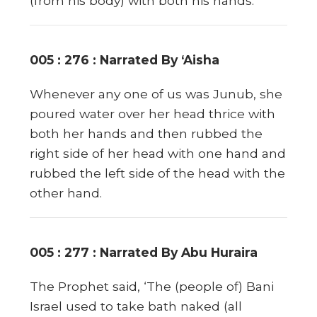
(from his body) with both his hands.
005 : 276 : Narrated By ‘Aisha
Whenever any one of us was Junub, she
poured water over her head thrice with
both her hands and then rubbed the
right side of her head with one hand and
rubbed the left side of the head with the
other hand.
005 : 277 : Narrated By Abu Huraira
The Prophet said, ‘The (people of) Bani
Israel used to take bath naked (all