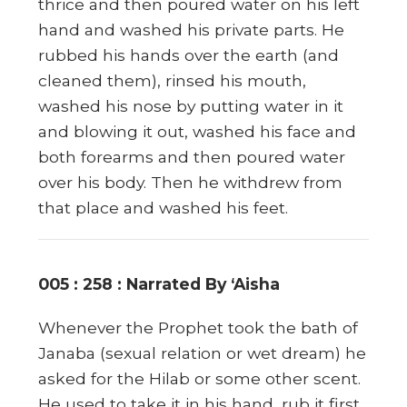
thrice and then poured water on his left
hand and washed his private parts. He
rubbed his hands over the earth (and
cleaned them), rinsed his mouth,
washed his nose by putting water in it
and blowing it out, washed his face and
both forearms and then poured water
over his body. Then he withdrew from
that place and washed his feet.
005 : 258 : Narrated By ‘Aisha
Whenever the Prophet took the bath of
Janaba (sexual relation or wet dream) he
asked for the Hilab or some other scent.
He used to take it in his hand, rub it first