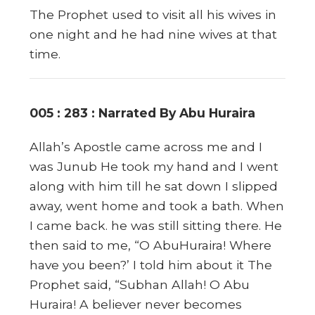
The Prophet used to visit all his wives in
one night and he had nine wives at that
time.
005 : 283 : Narrated By Abu Huraira
Allah’s Apostle came across me and I
was Junub He took my hand and I went
along with him till he sat down I slipped
away, went home and took a bath. When
I came back. he was still sitting there. He
then said to me, “O AbuHuraira! Where
have you been?’ I told him about it The
Prophet said, “Subhan Allah! O Abu
Huraira! A believer never becomes