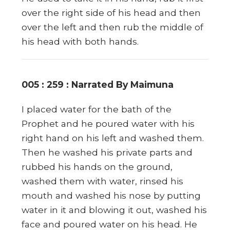
over the right side of his head and then
over the left and then rub the middle of
his head with both hands.
005 : 259 : Narrated By Maimuna
I placed water for the bath of the
Prophet and he poured water with his
right hand on his left and washed them.
Then he washed his private parts and
rubbed his hands on the ground,
washed them with water, rinsed his
mouth and washed his nose by putting
water in it and blowing it out, washed his
face and poured water on his head. He