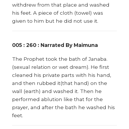
withdrew from that place and washed
his feet. A piece of cloth (towel) was
given to him but he did not use it.
005 : 260 : Narrated By Maimuna
The Prophet took the bath of Janaba.
(sexual relation or wet dream). He first
cleaned his private parts with his hand,
and then rubbed it(that hand) on the
wall (earth) and washed it. Then he
performed ablution like that for the
prayer, and after the bath he washed his
feet.