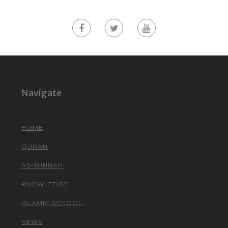
Navigate
HOME
QURAN
AS-SUNNAH
KNOWLEDGE
ISLAMIC SCHOOL
NEWS