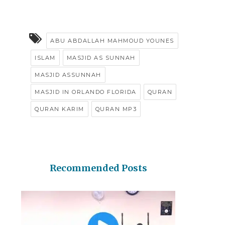
ABU ABDALLAH MAHMOUD YOUNES
ISLAM
MASJID AS SUNNAH
MASJID ASSUNNAH
MASJID IN ORLANDO FLORIDA
QURAN
QURAN KARIM
QURAN MP3
Recommended Posts