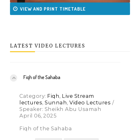
VIEW AND PRINT TIMETABLE
LATEST VIDEO LECTURES
Fiqh of the Sahaba
Category:
Fiqh
,
Live Stream
lectures
,
Sunnah
,
Video Lectures
/
Speaker: Sheikh Abu Usamah
April 06, 2025
Fiqh of the Sahaba