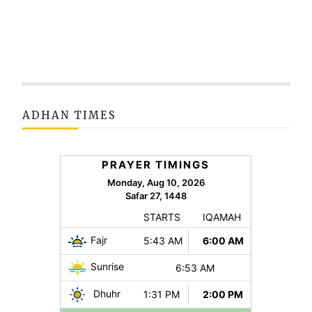
ADHAN TIMES