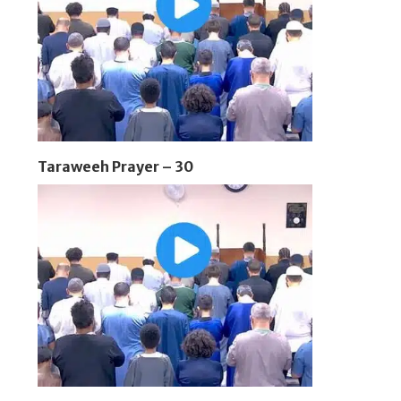
Taraweeh Prayer – 30