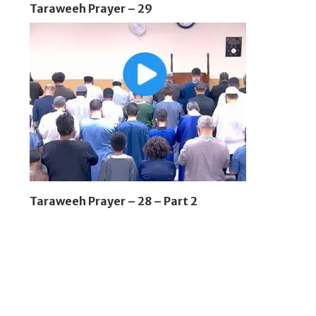
Taraweeh Prayer – 29
Taraweeh Prayer – 28 – Part 2