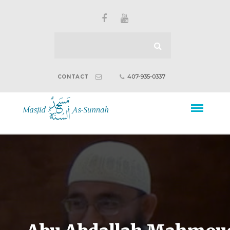
407-935-0337
CONTACT