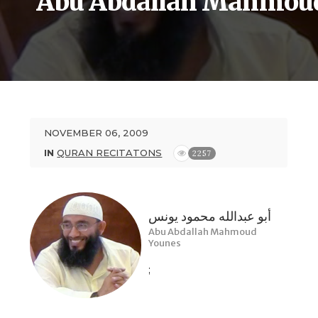
Abu Abdallah Mahmou
NOVEMBER 06, 2009
IN
QURAN RECITATONS
2257
أبو عبدالله محمود يونس
Abu Abdallah Mahmoud
Younes
;