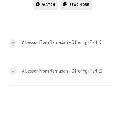
WATCH
READ MORE
A Lesson From Ramadan – Differing (Part 1)
A Lesson From Ramadan – Differing (Part 2)