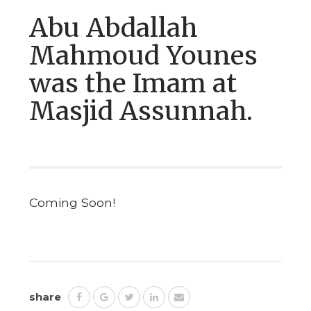
Abu Abdallah
Mahmoud Younes
was the Imam at
Masjid Assunnah.
Coming Soon!
share