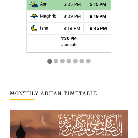
MONTHLY ADHAN TIMETABLE