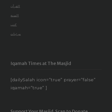
القرآن
السنة
كتب
مرئيات
Iqamah Times at The Masjid
[dailySalah icon=”true” prayer=”false”
iqamah=”true” ]
Support Your Masjid. Scan to Donate.